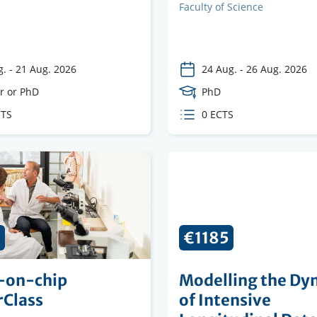
on
institution
Faculty
Faculty of Science
g.
-
21 Aug. 2026
24 Aug.
-
26 Aug. 2026
e
r or PhD
Course
PhD
Level
CTS
ECTS
0 ECTS
s
credits
5
€1185
-on-chip
Modelling the Dy
rClass
of Intensive