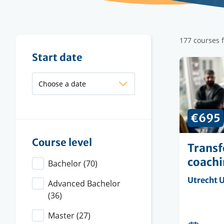
Filter
177 courses 
results
Filter
Start date
results
€695
Course level
Transf
coach
Bachelor
(70)
Organisi
Utrecht U
Advanced Bachelor
instituti
(36)
Master
(27)