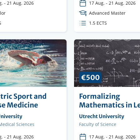
g.
-
21 Aug. 2026
17 Aug.
-
21 Aug. 2026
e
lor
Course
Advanced Master
Level
S
ECTS
1.5 ECTS
s
credits
€500
tric Sport and
Formalizing
se Medicine
Mathematics in L
ng
niversity
Organising
Utrecht University
on
institution
 Medical Sciences
Faculty
Faculty of Science
g.
-
21 Aug. 2026
17 Aug.
-
21 Aug. 2026