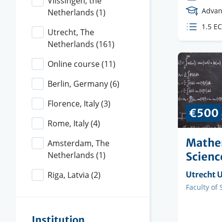
Vlissingen, the
Cours
Advan
Netherlands
(1)
Level
ECTS
1.5 E
Utrecht, The
credit
Netherlands
(161)
Online course
(11)
Berlin, Germany
(6)
Florence, Italy
(3)
€500
Rome, Italy
(4)
Mathe
Amsterdam, The
Scienc
Netherlands
(1)
Organisi
Utrecht U
Riga, Latvia
(2)
instituti
Faculty
Faculty of 
Institution