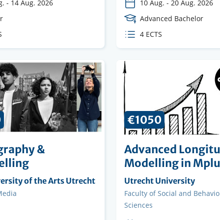
g.
-
14 Aug. 2026
10 Aug.
-
20 Aug. 2026
e
r
Course
Advanced Bachelor
Level
S
ECTS
4 ECTS
s
credits
0
€1050
graphy &
Advanced Longitu
elling
Modelling in Mpl
ng
rsity of the Arts Utrecht
Organising
Utrecht University
on
institution
Media
Faculty
Faculty of Social and Behavio
Sciences