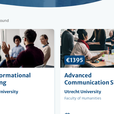
found
€1395
ormational
Advanced
ing
Communication Sk
ng
niversity
Organising
Utrecht University
on
institution
Faculty
Faculty of Humanities