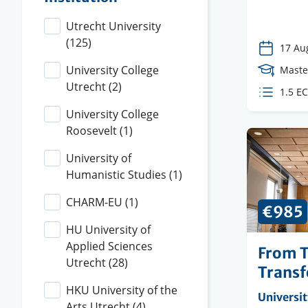
Utrecht University
(125)
17 Au
University College
Cours
Maste
Utrecht
(2)
Level
ECTS
1.5 E
credit
University College
Roosevelt
(1)
University of
Humanistic Studies
(1)
CHARM-EU
(1)
€985
HU University of
Applied Sciences
From T
Utrecht
(28)
Transf
HKU University of the
Organisi
Universit
Arts Utrecht
(4)