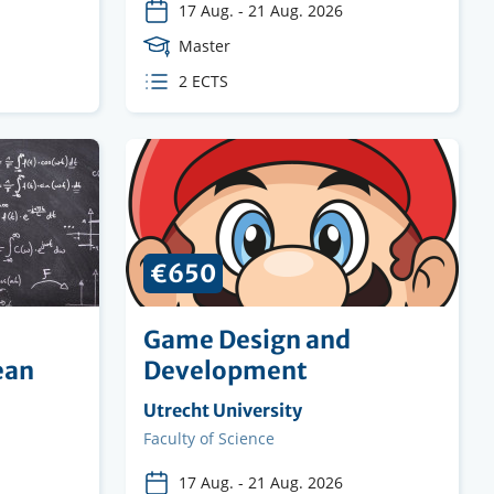
17 Aug.
-
21 Aug. 2026
Course
Master
Level
ECTS
2 ECTS
credits
€650
Game Design and
ean
Development
Organising
Utrecht University
institution
Faculty
Faculty of Science
17 Aug.
-
21 Aug. 2026