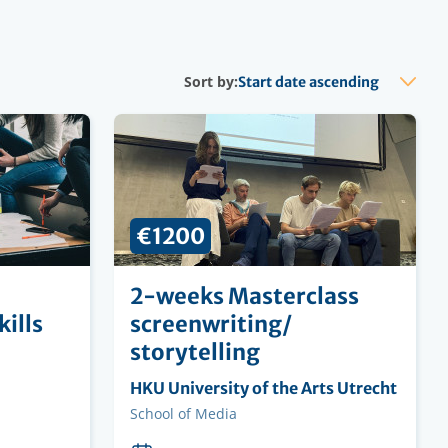
Sort by:
€1200
2-weeks Masterclass
ills
screenwriting/
storytelling
Organising
HKU University of the Arts Utrecht
institution
Faculty
School of Media