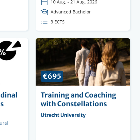
10 Aug.
-
21 Aug. 2026
Course
Advanced Bachelor
Level
ECTS
3 ECTS
credits
€695
dinal
Training and Coaching
us
with Constellations
Organising
Utrecht University
institution
ural