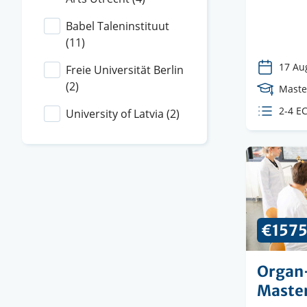
instituti
Babel Taleninstituut
(11)
17 Au
Freie Universität Berlin
(2)
Cours
Maste
Level
ECTS
2-4 E
University of Latvia
(2)
credit
€157
Organ
Maste