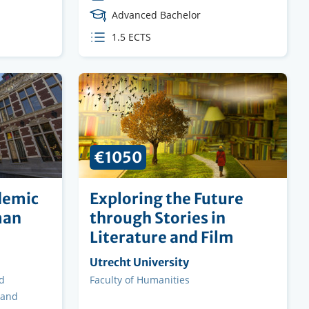
Course
Advanced Bachelor
Level
ECTS
1.5 ECTS
credits
€1050
demic
Exploring the Future
man
through Stories in
Literature and Film
Organising
Utrecht University
institution
d
Faculty
Faculty of Humanities
 and