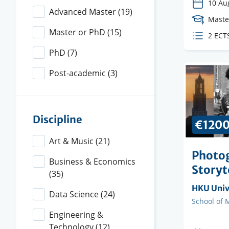
10 Au
Advanced Master
(19)
Cours
Maste
Level
Master or PhD
(15)
ECTS
2 ECT
credit
PhD
(7)
Post-academic
(3)
Discipline
€120
Art & Music
(21)
Photo
Business & Economics
Storyt
(35)
Organisi
HKU Unive
Data Science
(24)
instituti
Faculty
School of 
Engineering &
Technology
(12)