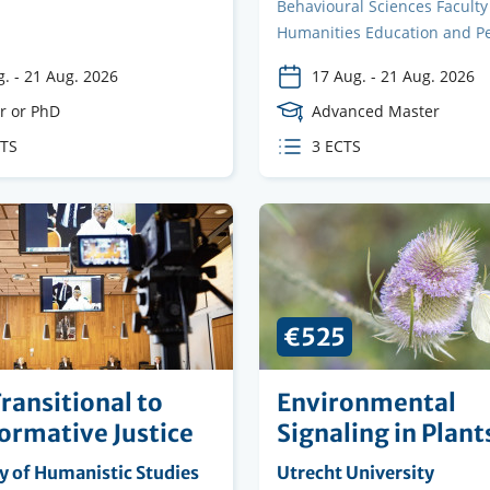
Behavioural Sciences Faculty
Humanities Education and P
g.
-
21 Aug. 2026
17 Aug.
-
21 Aug. 2026
e
r or PhD
Course
Advanced Master
Level
CTS
ECTS
3 ECTS
s
credits
€525
ransitional to
Environmental
ormative Justice
Signaling in Plant
ng
y of Humanistic Studies
Organising
Utrecht University