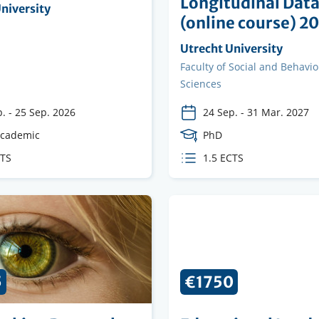
Longitudinal Dat
ng
niversity
(online course) 2
on
Organising
Utrecht University
institution
Faculty
Faculty of Social and Behavio
Sciences
p.
-
25 Sep. 2026
24 Sep.
-
31 Mar. 2027
e
academic
Course
PhD
Level
CTS
ECTS
1.5 ECTS
s
credits
5
€1750