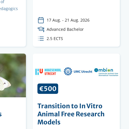
 of
edagogics
17 Aug.
-
21 Aug. 2026
Course
Advanced Bachelor
Level
ECTS
2.5 ECTS
credits
€500
Transition to In Vitro
s
Animal Free Research
Models