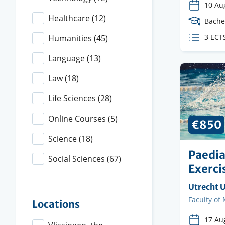
10 Au
Healthcare
(12)
Cours
Bache
Level
ECTS
3 ECT
Humanities
(45)
credit
Language
(13)
Law
(18)
Life Sciences
(28)
Online Courses
(5)
€850
Science
(18)
Paedia
Social Sciences
(67)
Exerci
Organisi
Utrecht U
instituti
Faculty
Faculty of
Locations
17 Au