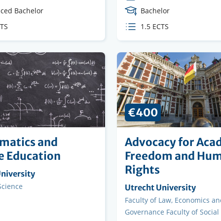
e
ced Bachelor
Course
Bachelor
Level
CTS
ECTS
1.5 ECTS
s
credits
€400
matics and
Advocacy for Aca
e Education
Freedom and Hu
Rights
ng
niversity
on
Science
Organising
Utrecht University
institution
Faculty
Faculty of Law, Economics an
Governance Faculty of Social