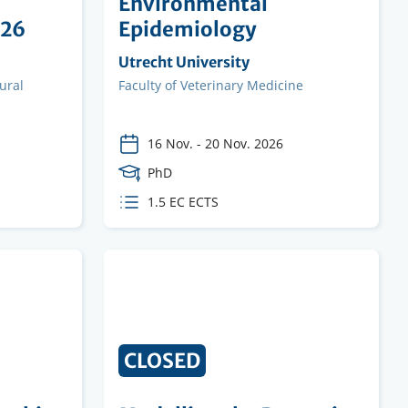
a
Environmental
026
Epidemiology
Organising
Utrecht University
institution
ural
Faculty
Faculty of Veterinary Medicine
16 Nov.
-
20 Nov. 2026
Course
PhD
Level
ECTS
1.5 EC ECTS
credits
CLOSED