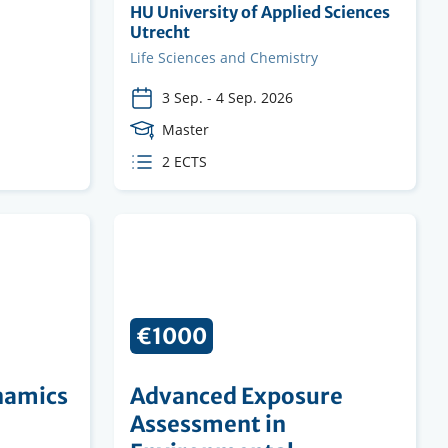
Organising
HU University of Applied Sciences
institution
Utrecht
Faculty
Life Sciences and Chemistry
3 Sep.
-
4 Sep. 2026
Course
Master
Level
ECTS
2 ECTS
credits
€1000
namics
Advanced Exposure
Assessment in