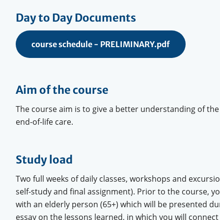
Day to Day Documents
course schedule - PRELIMINARY.pdf
Aim of the course
The course aim is to give a better understanding of the
end-of-life care.
Study load
Two full weeks of daily classes, workshops and excursi
self-study and final assignment). Prior to the course, y
with an elderly person (65+) which will be presented dur
essay on the lessons learned, in which you will connect