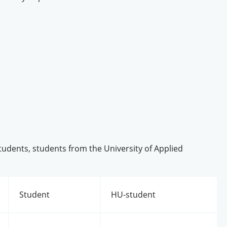
students, students from the University of Applied
Student
HU-student