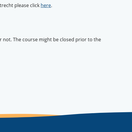
recht please click
here
.
or not. The course might be closed prior to the