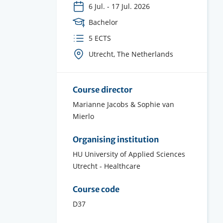
6 Jul.
-
17 Jul. 2026
Course
Bachelor
Level
ECTS
5 ECTS
credits
Course
Utrecht, The Netherlands
location(s)
Course director
Marianne Jacobs & Sophie van
Mierlo
Organising institution
HU University of Applied Sciences
Utrecht - Healthcare
Course code
D37