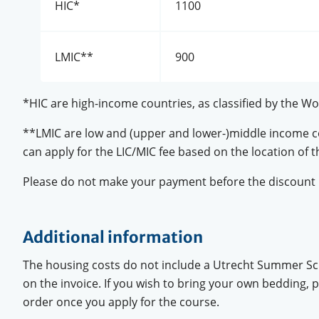
HIC*
1100
LMIC**
900
*HIC are high-income countries, as classified by the Wo
**LMIC are low and (upper and lower-)middle income cou
can apply for the LIC/MIC fee based on the location of th
Please do not make your payment before the discount 
Additional information
The housing costs do not include a Utrecht Summer Sch
on the invoice. If you wish to bring your own bedding,
order once you apply for the course.