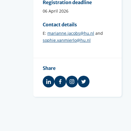
Registration deadline
06 April 2026
Contact details
E:
marianne.jacobs@hu.nl
and
sophie.vanmierlo@hu.nl
Share
Share
Share
Share
Share
on
on
on
on
LinkedIn
Facebook
Instagram
Twitter