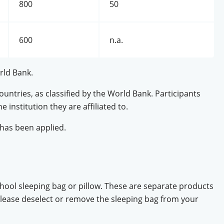
800
50
600
n.a.
rld Bank.
ntries, as classified by the World Bank. Participants
e institution they are affiliated to.
has been applied.
ool sleeping bag or pillow. These are separate products
 please deselect or remove the sleeping bag from your