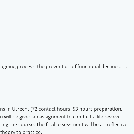
 ageing process, the prevention of functional decline and
ons in Utrecht (72 contact hours, 53 hours preparation,
ou will be given an assignment to conduct a life review
ing the course. The final assessment will be an reflective
 theory to practice.