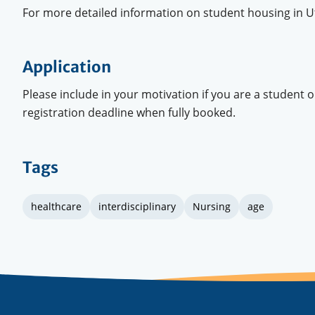
For more detailed information on student housing in Ut
Application
Please include in your motivation if you are a student 
registration deadline when fully booked.
Tags
healthcare
interdisciplinary
Nursing
age