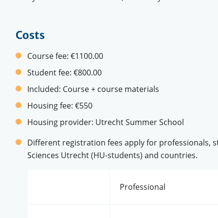
Costs
Course fee:
€1100.00
Student fee:
€800.00
Included:
Course + course materials
Housing fee:
€550
Housing provider:
Utrecht Summer School
Different registration fees apply for professionals, 
Sciences Utrecht (HU-students) and countries.
Professional