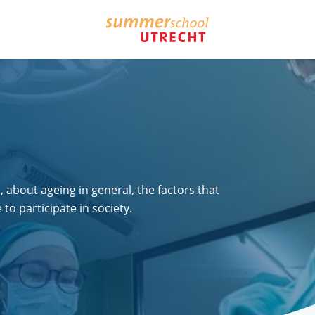
, about ageing in general, the factors that
o participate in society.