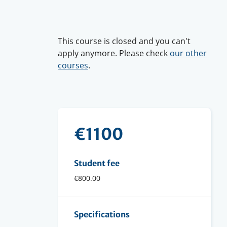
This course is closed and you can't
apply anymore. Please check
our other
courses
.
€1100
Student fee
€800.00
Specifications