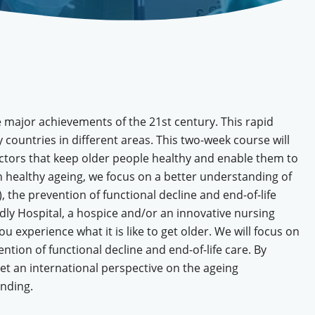
he major achievements of the 21st century. This rapid
ountries in different areas. This two-week course will
actors that keep older people healthy and enable them to
 on healthy ageing, we focus on a better understanding of
, the prevention of functional decline and end-of-life
ndly Hospital, a hospice and/or an innovative nursing
 experience what it is like to get older. We will focus on
ntion of functional decline and end-of-life care. By
get an international perspective on the ageing
ending.