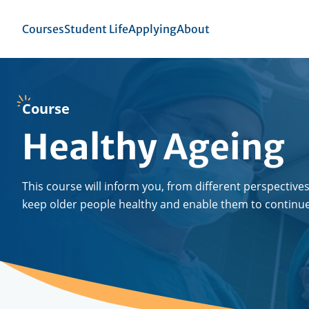
Skip
to
Top
Courses
Student Life
Applying
About
se
main
menu
igation
content
Course
Healthy Ageing
This course will inform you, from different perspectives
keep older people healthy and enable them to continue t