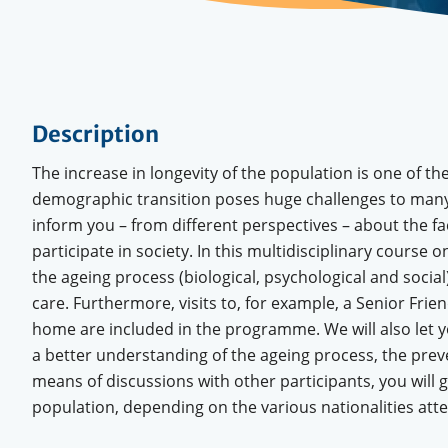
Description
The increase in longevity of the population is one of t
demographic transition poses huge challenges to many c
inform you – from different perspectives – about the f
participate in society. In this multidisciplinary course
the ageing process (biological, psychological and social)
care. Furthermore, visits to, for example, a Senior Frie
home are included in the programme. We will also let you
a better understanding of the ageing process, the preve
means of discussions with other participants, you will 
population, depending on the various nationalities att