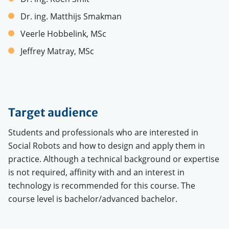
Dr. ing. Matthijs Smakman
Veerle Hobbelink, MSc
Jeffrey Matray, MSc
Target audience
Students and professionals who are interested in
Social Robots and how to design and apply them in
practice. Although a technical background or expertise
is not required, affinity with and an interest in
technology is recommended for this course. The
course level is bachelor/advanced bachelor.