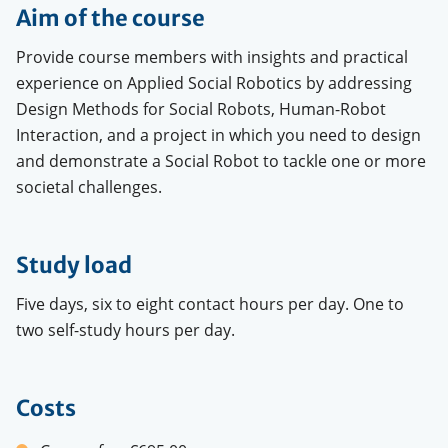
Aim of the course
Provide course members with insights and practical
experience on Applied Social Robotics by addressing
Design Methods for Social Robots, Human-Robot
Interaction, and a project in which you need to design
and demonstrate a Social Robot to tackle one or more
societal challenges.
Study load
Five days, six to eight contact hours per day. One to
two self-study hours per day.
Costs