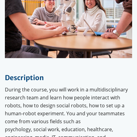
Description
During the course, you will work in a multidisciplinary
research team and learn how people interact with
robots, how to design social robots, how to set up a
human-robot experiment. You and your teammates
come from various fields such as
psychology, social work, education, healthcare,