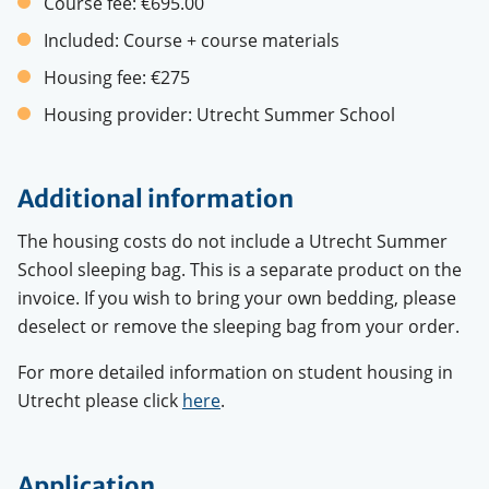
Course fee:
€695.00
Included:
Course + course materials
Housing fee:
€275
Housing provider:
Utrecht Summer School
Additional information
The housing costs do not include a Utrecht Summer
School sleeping bag. This is a separate product on the
invoice. If you wish to bring your own bedding, please
deselect or remove the sleeping bag from your order.
For more detailed information on student housing in
Utrecht please click
here
.
Application