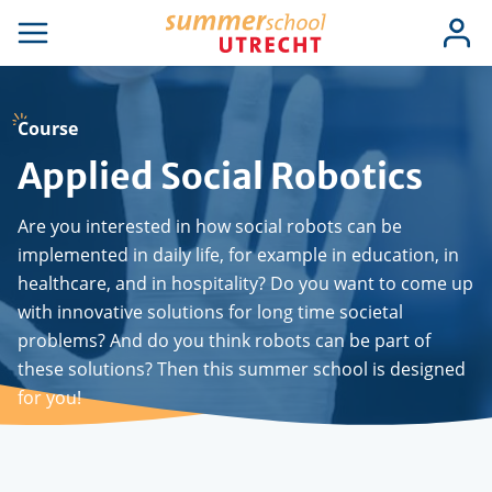
Skip
Use
Log
to
se
Open
in
acc
igation
navigation
main
men
content
Course
Applied Social Robotics
Are you interested in how social robots can be
implemented in daily life, for example in education, in
healthcare, and in hospitality?
Do you want to come up
with innovative solutions for long time societal
problems? And do you think robots can be part of
these solutions? Then this summer school is designed
for you!