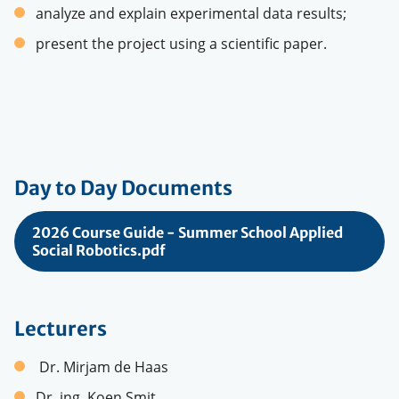
analyze and explain experimental data results;
present the project using a scientific paper.
Day to Day Documents
2026 Course Guide - Summer School Applied
Social Robotics.pdf
Lecturers
Dr. Mirjam de Haas
Dr. ing. Koen Smit