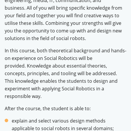
engineering, media, IT, communication, and
business. All of you will bring specific knowledge from
your field and together you will find creative ways to
utilise these skills.
Combining your strengths will give
you the opportunity to come up with and design new
solutions in the field of social robots.
In this course, both theoretical background and hands-
on experience on Social Robotics will be
provided. Knowledge about essential theories,
concepts, principles, and tooling will be addressed.
This knowledge enables the students to design and
experiment with applying Social Robotics in a
responsible way.
After the course, the student is able to:
explain and select various design methods
applicable to social robots in several domains;