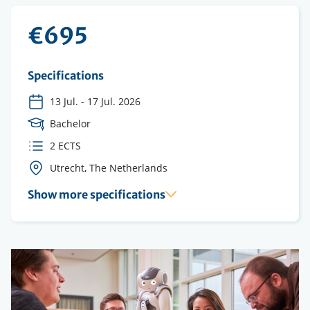
€695
Specifications
13 Jul.
-
17 Jul. 2026
Course
Bachelor
Level
ECTS
2 ECTS
credits
Course
Utrecht, The Netherlands
location(s)
Show more specifications