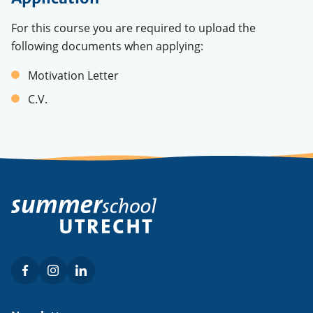
For this course you are required to upload the
following documents when applying:
Motivation Letter
C.V.
Facebook
Instagram
LinkedIn
Social
menu
Footer