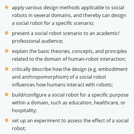
apply various design methods applicable to social
robots in several domains, and thereby can design
a social robot for a specific scenario;
present a social robot scenario to an academic/
professional audience;
explain the basic theories, concepts, and principles
related to the domain of human-robot interaction;
critically describe how the design (e.g. embodiment
and anthropomorphism) of a social robot
influences how humans interact with robots;
build/configure a social robot for a specific purpose
within a domain, such as education, healthcare, or
hospitality;
set up an experiment to assess the effect of a social
robot;