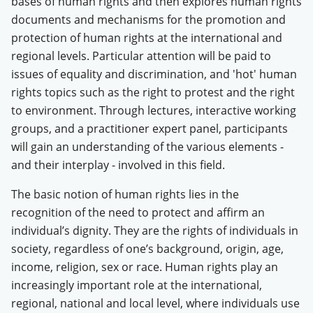
bases of human rights and then explores human rights
documents and mechanisms for the promotion and
protection of human rights at the international and
regional levels. Particular attention will be paid to
issues of equality and discrimination, and 'hot' human
rights topics such as the right to protest and the right
to environment. Through lectures, interactive working
groups, and a practitioner expert panel, participants
will gain an understanding of the various elements -
and their interplay - involved in this field.
The basic notion of human rights lies in the
recognition of the need to protect and affirm an
individual’s dignity. They are the rights of individuals in
society, regardless of one’s background, origin, age,
income, religion, sex or race. Human rights play an
increasingly important role at the international,
regional, national and local level, where individuals use