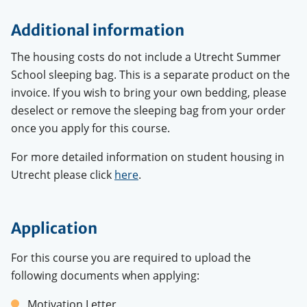
Additional information
The housing costs do not include a Utrecht Summer
School sleeping bag. This is a separate product on the
invoice. If you wish to bring your own bedding, please
deselect or remove the sleeping bag from your order
once you apply for this course.
For more detailed information on student housing in
Utrecht please click
here
.
Application
For this course you are required to upload the
following documents when applying:
Motivation Letter