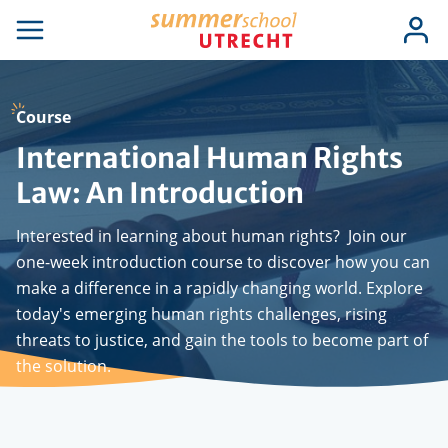
Skip
Use
Log
to
se
Open
in
acc
igation
navigation
main
men
content
Course
International Human Rights
Law: An Introduction
Interested in learning about human rights? Join our
one-week introduction course to discover how you can
make a difference in a rapidly changing world. Explore
today's emerging human rights challenges, rising
threats to justice, and gain the tools to become part of
the solution.