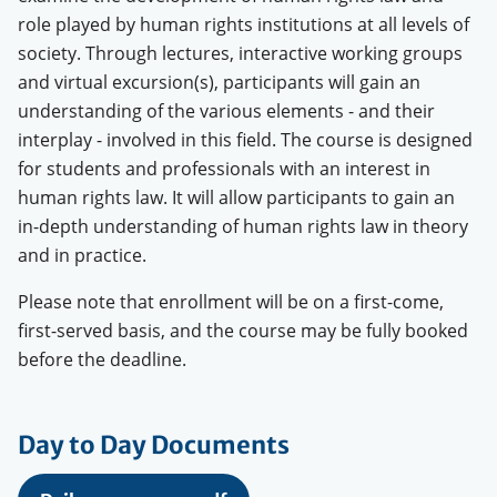
role played by human rights institutions at all levels of
society. Through lectures, interactive working groups
and virtual excursion(s), participants will gain an
understanding of the various elements - and their
interplay - involved in this field. The course is designed
for students and professionals with an interest in
human rights law. It will allow participants to gain an
in-depth understanding of human rights law in theory
and in practice.
Please note that enrollment will be on a first-come,
first-served basis, and the course may be fully booked
before the deadline.
Day to Day Documents