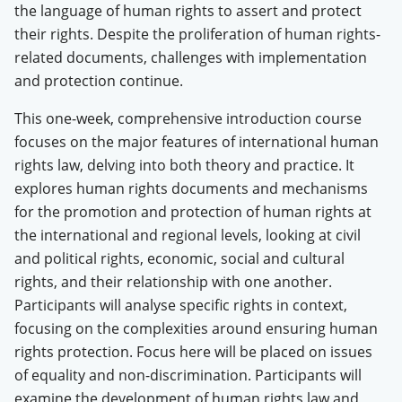
the language of human rights to assert and protect
their rights. Despite the proliferation of human rights-
related documents, challenges with implementation
and protection continue.
This one-week, comprehensive
introduction course
focuses on the major features of international human
rights law, delving into both theory and practice. It
explores human rights documents and mechanisms
for the promotion and protection of human rights at
the international and regional levels, looking at civil
and political rights, economic, social and cultural
rights, and their relationship with one another.
Participants will analyse specific rights in context,
focusing on the complexities around ensuring human
rights protection. Focus here will be placed on issues
of equality and non-discrimination. Participants will
examine the development of human rights law and