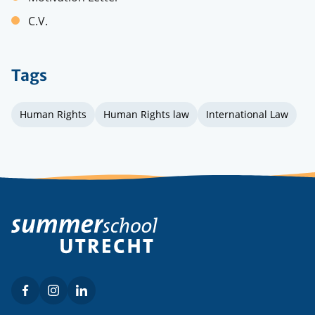
C.V.
Tags
Human Rights
Human Rights law
International Law
Facebook
Instagram
LinkedIn
Social
menu