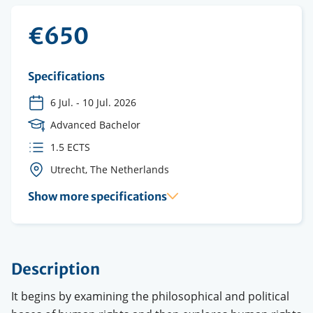
€650
Specifications
6 Jul.
-
10 Jul. 2026
Course
Advanced Bachelor
Level
ECTS
1.5 ECTS
credits
Course
Utrecht, The Netherlands
location(s)
Show more specifications
Description
It begins by examining the philosophical and political