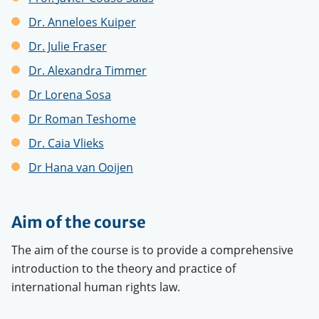
Dr.
Anneloes Kuiper
Dr. Julie Fraser
Dr. Alexandra Timme
r
Dr Lorena Sosa
Dr Roman Teshome
Dr. Caia Vlieks
Dr Hana
van Ooijen
Aim of the course
The aim of the course is to provide a comprehensive
introduction to the theory and practice of
international human rights law.