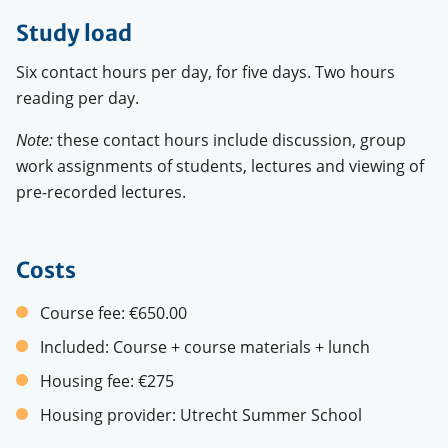
Study load
Six contact hours per day, for five days. Two hours
reading per day.
Note:
these contact hours include discussion, group
work assignments of students, lectures and viewing of
pre-recorded lectures.
Costs
Course fee:
€650.00
Included:
Course + course materials + lunch
Housing fee:
€275
Housing provider:
Utrecht Summer School