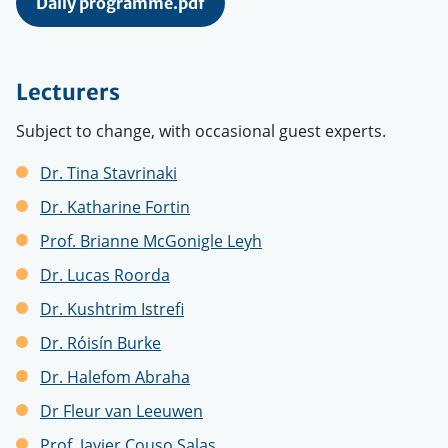
Daily programme.pdf
Lecturers
Subject to change, with occasional guest experts.
Dr. Tina Stavrinaki
Dr. Katharine Fortin
Prof. Brianne McGonigle Leyh
Dr. Lucas Roorda
Dr. Kushtrim Istrefi
Dr.
Róisín Burke
Dr. Halefom Abraha
Dr Fleur van Leeuwen
Prof.
Javier Couso Salas