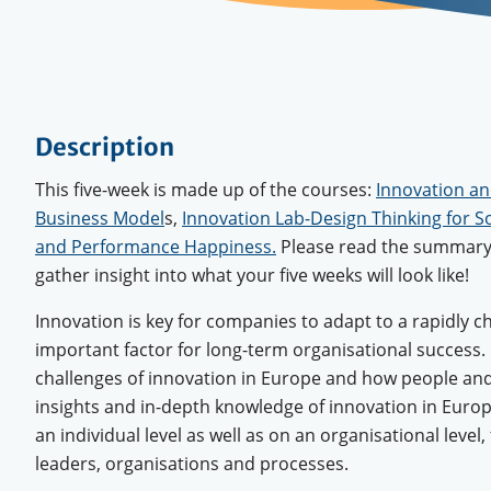
Description
This five-week is made up of the courses:
Innovation an
Business Model
s,
Innovation Lab-Design Thinking for So
and Performance Happiness.
Please read the summary 
gather insight into what your five weeks will look like!
Innovation is key for companies to adapt to a rapidly
important factor for long-term organisational success. 
challenges of innovation in Europe and how people and 
insights and in-depth knowledge of innovation in Europe
an individual level as well as on an organisational level
leaders, organisations and processes.