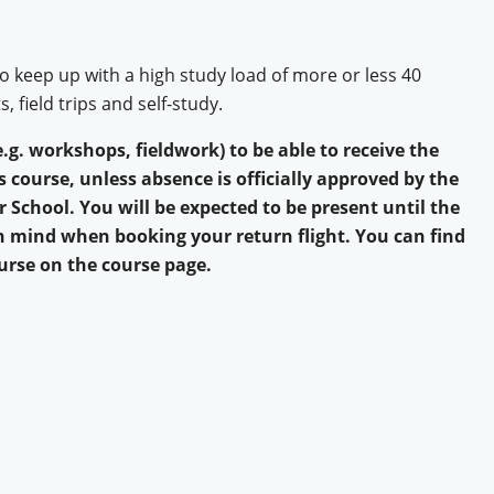
o keep up with a high study load of more or less 40
 field trips and self-study.
e.g. workshops, fieldwork) to be able to receive the
is course, unless absence is officially approved by the
School. You will be expected to be present until the
in mind when booking your return flight. You can find
urse on the course page.