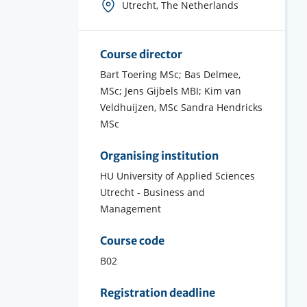
Course
Utrecht, The Netherlands
location(s)
Course director
Bart Toering MSc; Bas Delmee,
MSc; Jens Gijbels MBI; Kim van
Veldhuijzen, MSc Sandra Hendricks
MSc
Organising institution
HU University of Applied Sciences
Utrecht - Business and
Management
Course code
B02
Registration deadline