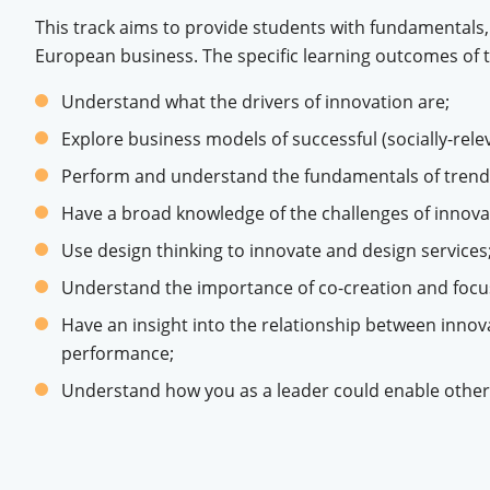
This track aims to provide students with fundamentals,
European business. The specific learning outcomes of
Understand what the drivers of innovation are;
Explore business models of successful (socially-rele
Perform and understand the fundamentals of trend 
Have a broad knowledge of the challenges of innova
Use design thinking to innovate and design services
Understand the importance of co-creation and focus
Have an insight into the relationship between inno
performance;
Understand how you as a leader could enable other