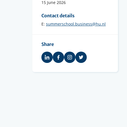
15 June 2026
Contact details
E:
summerschool.business@hu.nl
Share
Share
Share
Share
Share
on
on
on
on
LinkedIn
Facebook
Instagram
Twitter