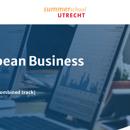
pean Business
combined track)