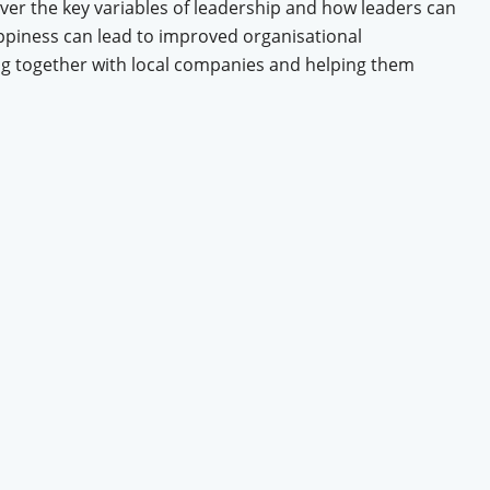
over the key variables of leadership and how leaders can
ppiness can lead to improved organisational
ng together with local companies and helping them