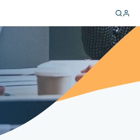
User
Search
Log
in
accoun
menu