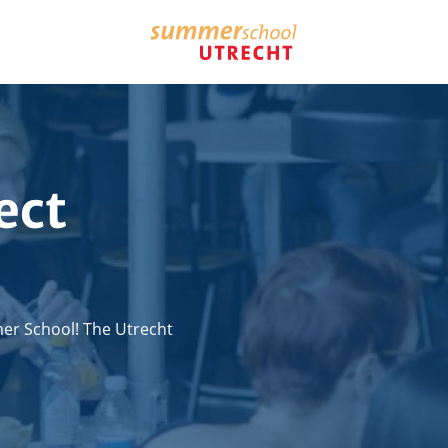
ect
er School! The Utrecht