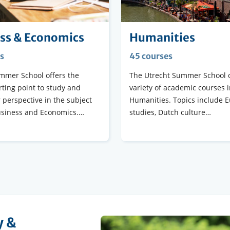
ss & Economics
Humanities
s
45 courses
mmer School offers the
The Utrecht Summer School o
rting point to study and
variety of academic courses i
 perspective in the subject
Humanities. Topics include 
usiness and Economics.…
studies, Dutch culture…
y &