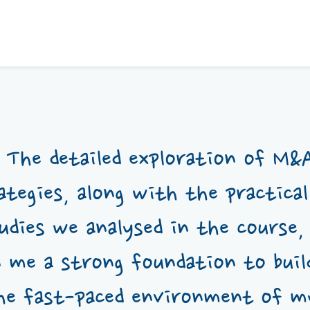
The detailed exploration of M&
ategies, along with the practical
udies we analysed in the course,
n me a strong foundation to buil
he fast-paced environment of 