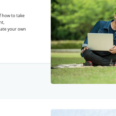
of how to take
ht,
reate your own