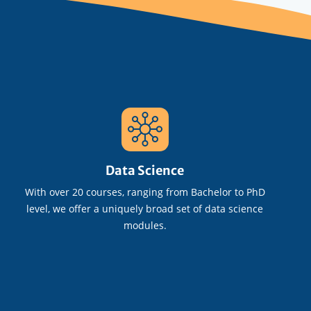
Data Science
With over 20 courses, ranging from Bachelor to PhD
level, we offer a uniquely broad set of data science
modules.