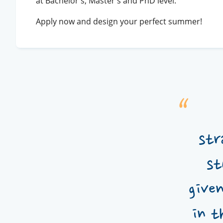
at Bachelor's, Master's and PhD level.
Apply now and design your perfect summer!
str
st
give
in t