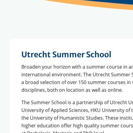
Utrecht Summer School
Broaden your horizon with a summer course in an
international environment. The Utrecht Summer S
a broad selection of over 150 summer courses in 
disciplines, both on location as well as online.
The Summer School is a partnership of Utrecht Un
University of Applied Sciences, HKU University of 
the University of Humanistic Studies. These instit
higher education offer high quality summer cours