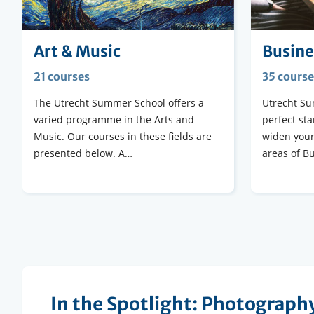
Art & Music
Busine
21 courses
35 course
The Utrecht Summer School offers a
Utrecht Su
varied programme in the Arts and
perfect sta
Music. Our courses in these fields are
widen your
presented below. A…
areas of B
In the Spotlight: Photograph