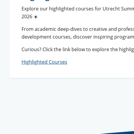
Explore our highlighted courses for Utrecht Sum
2026 ☀️
From academic deep-dives to creative and profes
development courses, discover inspiring progra
Curious? Click the link below to explore the highli
Highlighted Courses