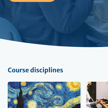
Course disciplines