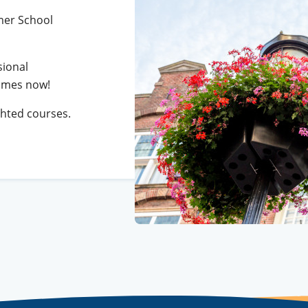
mer School
sional
mmes now!
ghted courses.