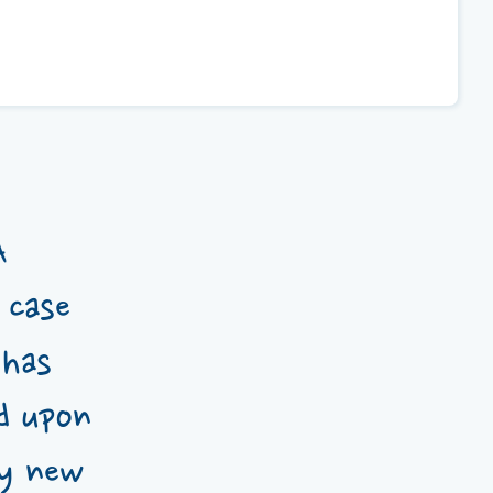
A
 case
 has
d upon
my new