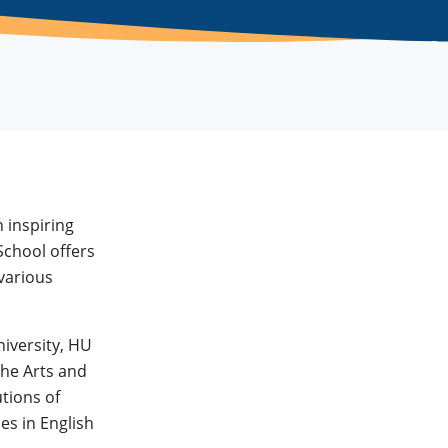
 inspiring
chool offers
various
iversity, HU
the Arts and
utions of
es in English