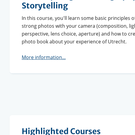
Storytelling
In this course, you'll learn some basic principles 
strong photos with your camera (composition, lig
perspective, lens choice, aperture) and how to c
photo book about your experience of Utrecht.
More information...
Highlighted Courses