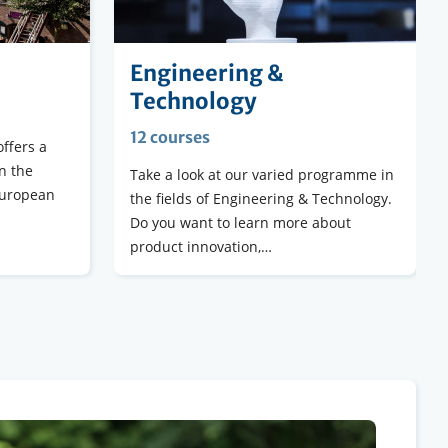
Engineering &
Technology
12 courses
ffers a
n the
Take a look at our varied programme in
European
the fields of Engineering & Technology.
Do you want to learn more about
product innovation,…