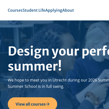
Skip
to
Top
Courses
Student Life
Applying
About
se
main
menu
igation
content
Design your perf
summer!
We hope to meet you in Utrecht during our 2026 Summ
Summer School is in full swing.
View all courses