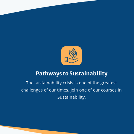
Pathways to Sustainability
The sustainability crisis is one of the greatest
challenges of our times. Join one of our courses in
Sustainability.