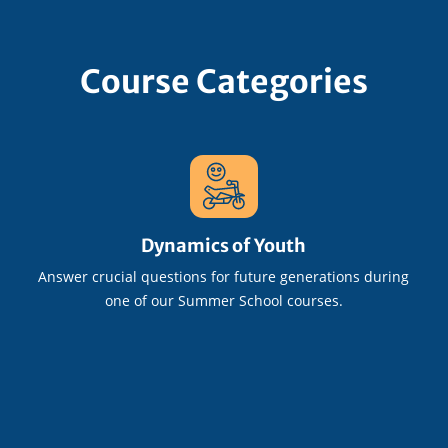
Course Categories
Dynamics of Youth
Answer crucial questions for future generations during
one of our Summer School courses.