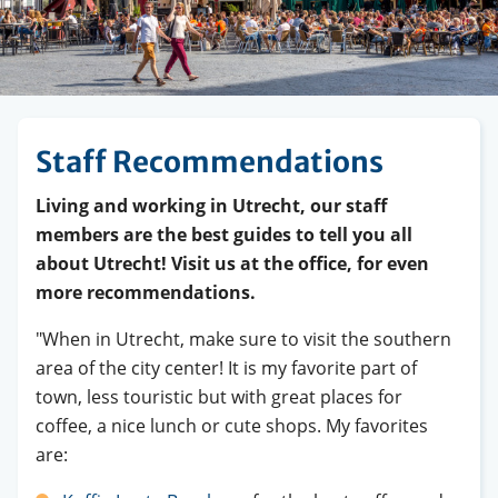
Staff Recommendations
Living and working in Utrecht, our staff
members are the best guides to tell you all
about Utrecht! Visit us at the office, for even
more recommendations.
"When in Utrecht, make sure to visit the southern
area of the city center! It is my favorite part of
town, less touristic but with great places for
coffee, a nice lunch or cute shops. My favorites
are: