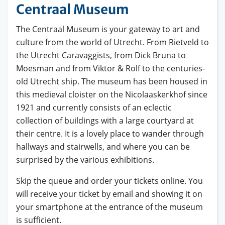
Centraal Museum
The Centraal Museum is your gateway to art and
culture from the world of Utrecht. From Rietveld to
the Utrecht Caravaggists, from Dick Bruna to
Moesman and from Viktor & Rolf to the centuries-
old Utrecht ship. The museum has been housed in
this medieval cloister on the Nicolaaskerkhof since
1921 and currently consists of an eclectic
collection of buildings with a large courtyard at
their centre. It is a lovely place to wander through
hallways and stairwells, and where you can be
surprised by the various exhibitions.
Skip the queue and order your tickets online. You
will receive your ticket by email and showing it on
your smartphone at the entrance of the museum
is sufficient.