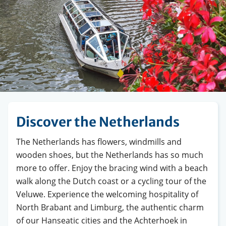
Discover the Netherlands
The Netherlands has flowers, windmills and
wooden shoes, but the Netherlands has so much
more to offer. Enjoy the bracing wind with a beach
walk along the Dutch coast or a cycling tour of the
Veluwe. Experience the welcoming hospitality of
North Brabant and Limburg, the authentic charm
of our Hanseatic cities and the Achterhoek in