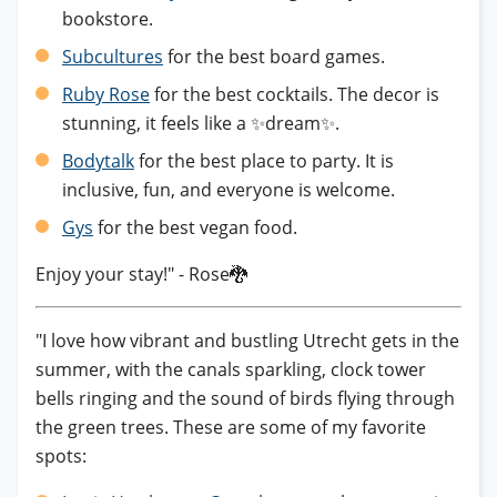
bookstore.
Subcultures
for the best board games.
Ruby Rose
for the best cocktails. The decor is
stunning, it feels like a ✨dream✨.
Bodytalk
for the best place to party. It is
inclusive, fun, and everyone is welcome.
Gys
for the best vegan food.
Enjoy your stay!" - Rose🐉
"I love how vibrant and bustling Utrecht gets in the
summer, with the canals sparkling, clock tower
bells ringing and the sound of birds flying through
the green trees. These are some of my favorite
spots: