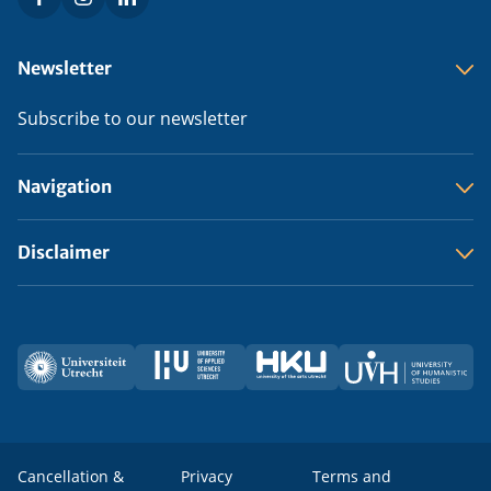
Social
menu
Footer
Newsletter
menu
Subscribe to our newsletter
Navigation
Disclaimer
Utrecht
HU
HKU
UVH
Partners
University
Cancellation &
Privacy
Terms and
Legal