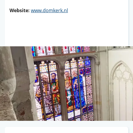
Website:
www.domkerk.nl