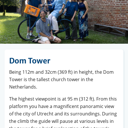
Dom Tower
Being 112m and 32cm (369 ft) in height, the Dom
Tower is the tallest church tower in the
Netherlands.
The highest viewpoint is at 95 m (312 ft). From this
platform you have a magnificent panoramic view
of the city of Utrecht and its surroundings. During
the climb the guide will pause at various levels in