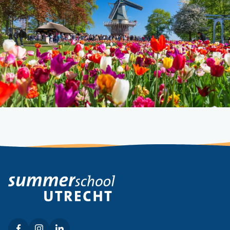
Facebook
Instagram
LinkedIn