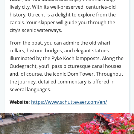
lively city. With its well‑preserved, centuries‑old
history, Utrecht is a delight to explore from the
canals. Your skipper will guide you through the
city’s scenic waterways.
From the boat, you can admire the old wharf
cellars, historic bridges, and elegant statues
illuminated by the Pyke Koch lampposts. Along the
Oudegracht, you’ll pass picturesque canal houses
and, of course, the iconic Dom Tower. Throughout
the journey, detailed commentary is offered in
several languages.
Website:
https://www.schuttevaer.com/en/