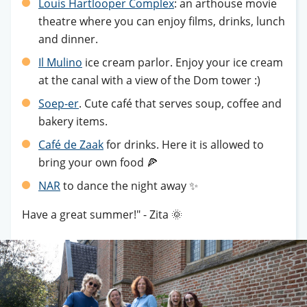
Louis Hartlooper Complex
: an arthouse movie
theatre where you can enjoy films, drinks, lunch
and dinner.
Il Mulino
ice cream parlor. Enjoy your ice cream
at the canal with a view of the Dom tower :)
Soep-er
. Cute café that serves soup, coffee and
bakery items.
Café de Zaak
for drinks. Here it is allowed to
bring your own food 🍕
NAR
to dance the night away ✨
Have a great summer!" - Zita 🌞