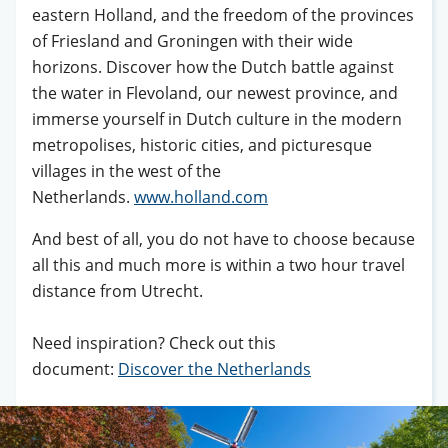
eastern Holland, and the freedom of the provinces
of Friesland and Groningen with their wide
horizons. Discover how the Dutch battle against
the water in Flevoland, our newest province, and
immerse yourself in Dutch culture in the modern
metropolises, historic cities, and picturesque
villages in the west of the
Netherlands.
www.holland.com
And best of all, you do not have to choose because
all this and much more is within a two hour travel
distance from Utrecht.
Need inspiration? Check out this
document:
Discover the Netherlands