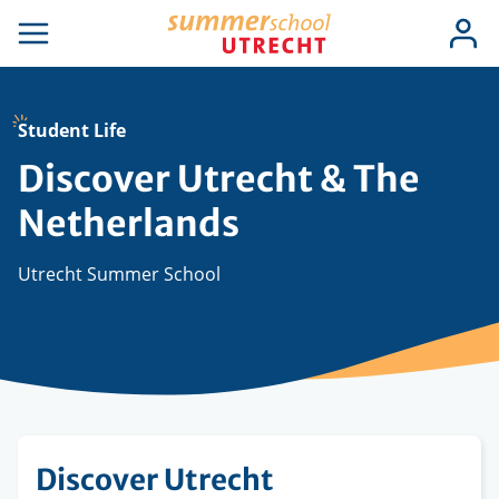
Skip
Use
Log
to
se
Open
in
acc
igation
navigation
main
men
content
Student Life
Discover Utrecht & The
Netherlands
Utrecht Summer School
Discover Utrecht