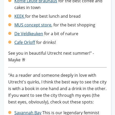
Koffie Leute Brauhaus
for the best coffee and
cakes in town
KEEK
for the best lunch and bread
MUS concept store
, for the best shopping
De Veldkeuken
for a bit of nature
Cafe Orloff
for drinks!
See you in beautiful Utrecht next summer!" -
Mayke 🥂
"As a reader and someone deeply in love with
Utrecht's quirks, I think the best way to see the city
is with a book in one hand and a drink in the other.
If you want to see the city through my eyes (the
best eyes, obviously), check out these spots:
Savannah Bay
This is our legendary feminist