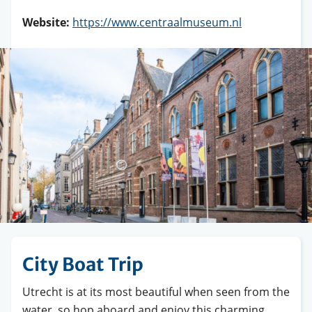
Website:
https://www.centraalmuseum.nl
City Boat Trip
Utrecht is at its most beautiful when seen from the
water, so hop aboard and enjoy this charming,