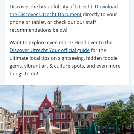
Discover the beautiful city of Utrecht!
Download
the Discover Utrecht Document
directly to your
phone or tablet, or check out our staff
recommendations below!
Want to explore even more? Head over to the
Discover Utrecht Your official guide
for the
ultimate local tips on sightseeing, hidden foodie
gems, vibrant art & culture spots, and even more
things to do!