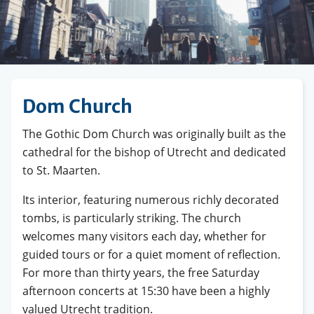
Dom Church
The Gothic Dom Church was originally built as the
cathedral for the bishop of Utrecht and dedicated
to St. Maarten.
Its interior, featuring numerous richly decorated
tombs, is particularly striking. The church
welcomes many visitors each day, whether for
guided tours or for a quiet moment of reflection.
For more than thirty years, the free Saturday
afternoon concerts at 15:30 have been a highly
valued Utrecht tradition.