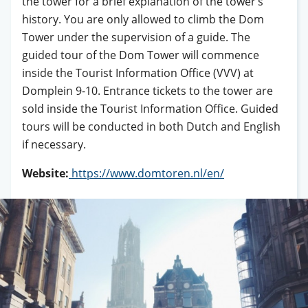
the tower for a brief explanation of the tower’s
history. You are only allowed to climb the Dom
Tower under the supervision of a guide. The
guided tour of the Dom Tower will commence
inside the Tourist Information Office (VVV) at
Domplein 9-10. Entrance tickets to the tower are
sold inside the Tourist Information Office. Guided
tours will be conducted in both Dutch and English
if necessary.
Website:
https://www.domtoren.nl/en/