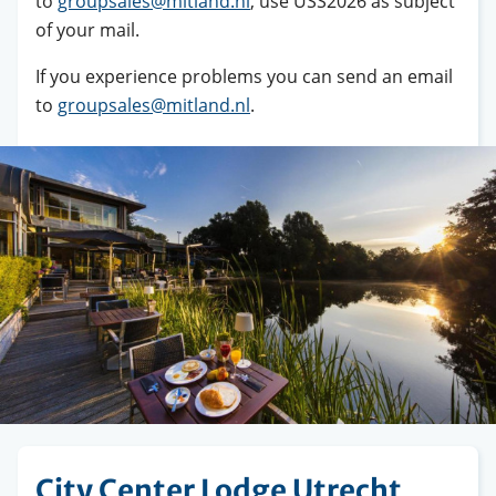
to
groupsales@mitland.nl
, use USS2026 as subject
of your mail.
If you experience problems you can send an email
to
groupsales@mitland.nl
.
City Center Lodge Utrecht