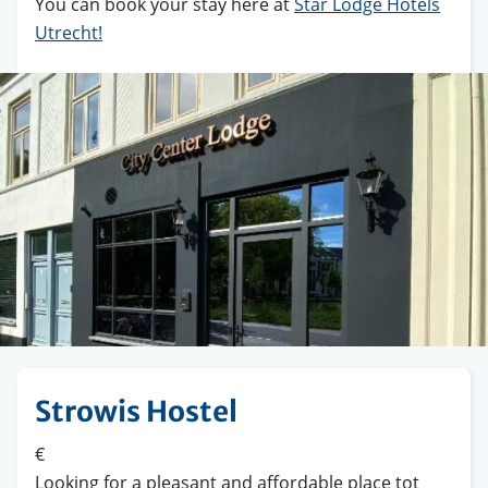
You can book your stay here at
Star Lodge Hotels
Utrecht
!
Strowis Hostel
€
Looking for a pleasant and affordable place tot