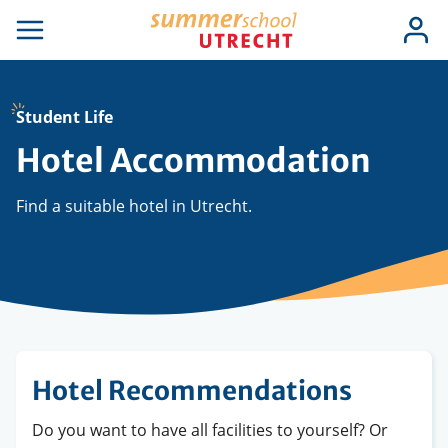
Skip
Use
Log
to
se
Open
in
acc
igation
navigation
main
men
content
Student Life
Hotel Accommodation
Find a suitable hotel in Utrecht.
Hotel Recommendations
Do you want to have all facilities to yourself? Or