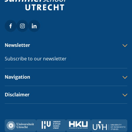
Facebook
Instagram
LinkedIn
Social
menu
Footer
Newsletter
menu
Subscribe to our newsletter
Navigation
Disclaimer
Utrecht
HU
HKU
UVH
Partners
University