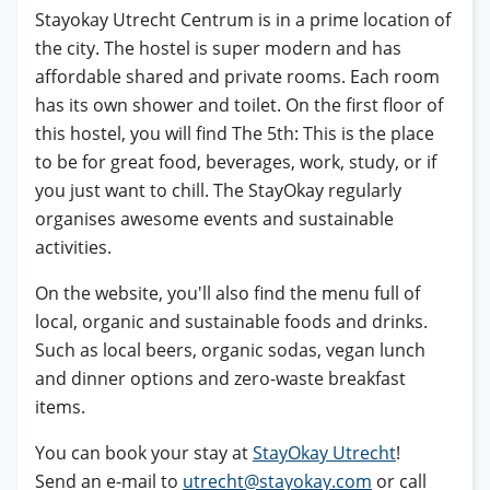
Stayokay Utrecht Centrum is in a prime location of
the city. The hostel is super modern and has
affordable shared and private rooms. Each room
has its own shower and toilet. On the first floor of
this hostel, you will find The 5th: This is the place
to be for great food, beverages, work, study, or if
you just want to chill. The StayOkay regularly
organises awesome events and sustainable
activities.
On the website, you'll also find the menu full of
local, organic and sustainable foods and drinks.
Such as local beers, organic sodas, vegan lunch
and dinner options and zero-waste breakfast
items.
You can book your stay at
StayOkay Utrecht
!
Send an e-mail to
utrecht@stayokay.com
or call