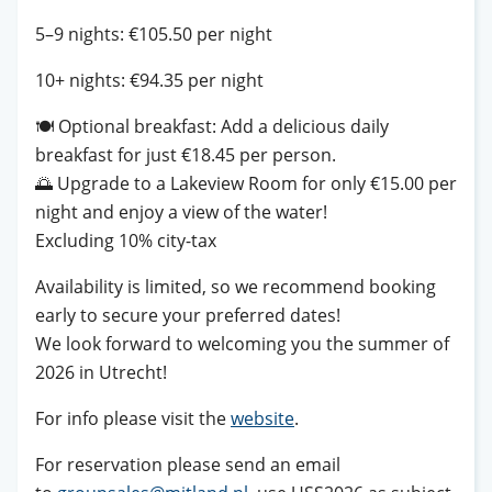
5–9 nights: €105.50 per night
10+ nights: €94.35 per night
🍽️
Optional breakfast: Add a delicious daily
breakfast for just €18.45 per person.
🌅
Upgrade to a Lakeview Room for only €15.00 per
night and enjoy a view of the water!
Excluding 10% city-tax
Availability is limited, so we recommend booking
early to secure your preferred dates!
We look forward to welcoming you the summer of
2026 in Utrecht!
For info please visit the
website
.
For reservation please send an email