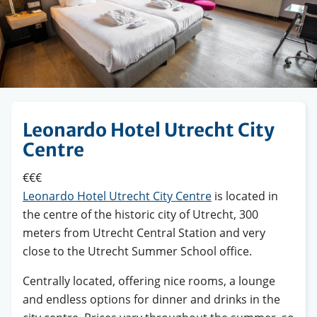
Leonardo Hotel Utrecht City
Centre
€€€
Leonardo Hotel Utrecht City Centre
is located in
the centre of the historic city of Utrecht, 300
meters from Utrecht Central Station and very
close to the Utrecht Summer School office.
Centrally located, offering nice rooms, a lounge
and endless options for dinner and drinks in the