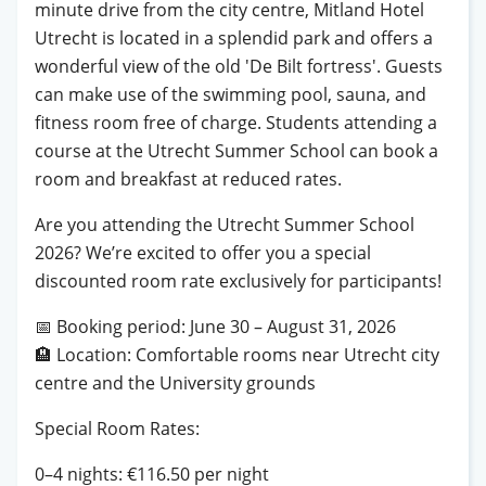
minute drive from the city centre, Mitland Hotel
Utrecht is located in a splendid park and offers a
wonderful view of the old 'De Bilt fortress'. Guests
can make use of the swimming pool, sauna, and
fitness room free of charge. Students attending a
course at the Utrecht Summer School can book a
room and breakfast at reduced rates.
Are you attending the Utrecht Summer School
2026? We’re excited to offer you a special
discounted room rate exclusively for participants!
📅
Booking period: June 30 – August 31, 2026
🏨
Location: Comfortable rooms near Utrecht city
centre and the University grounds
Special Room Rates:
0–4 nights: €116.50 per night