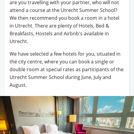
are you travelling with your partner, who will not
attend a course at the Utrecht Summer School?
We then recommend you book a room in a hotel
in Utrecht. There are plenty of Hotels, Bed &
Breakfasts, Hostels and Airbnb's available in
Utrecht.
We have selected a few hotels for you, situated in
the city centre, where you can book a single or
double room at special rates as participants of the
Utrecht Summer School during June, July and
August.