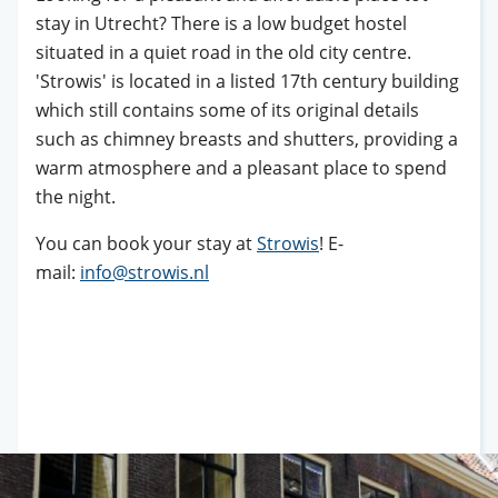
stay in Utrecht? There is a low budget hostel
situated in a quiet road in the old city centre.
'Strowis' is located in a listed 17th century building
which still contains some of its original details
such as chimney breasts and shutters, providing a
warm atmosphere and a pleasant place to spend
the night.
You can book your stay at
Strowis
! E-
mail:
info@strowis.nl