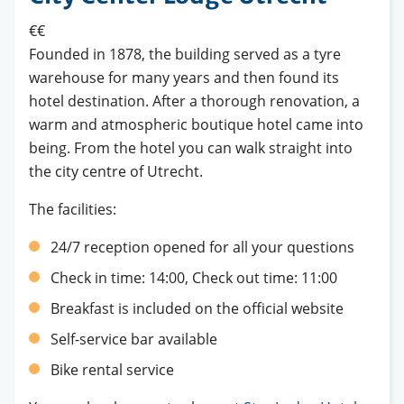
€€
Founded in 1878, the building served as a tyre
warehouse for many years and then found its
hotel destination. After a thorough renovation, a
warm and atmospheric boutique hotel came into
being. From the hotel you can walk straight into
the city centre of Utrecht.
The facilities:
24/7 reception opened for all your questions
Check in time: 14:00, Check out time: 11:00
Breakfast is included on the official website
Self-service bar available
Bike rental service