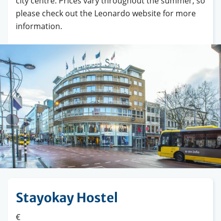
city centre. Prices vary throughout the summer, so
please check out the Leonardo website for more
information.
Stayokay Hostel
€