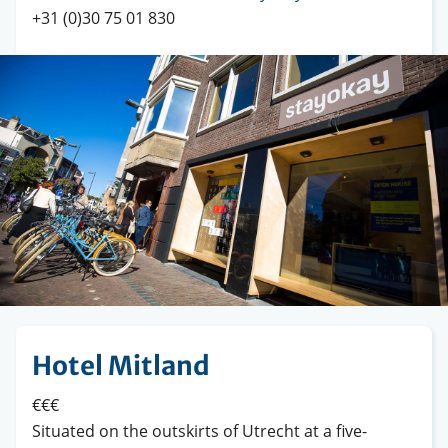
+31 (0)30 75 01 830
Hotel Mitland
€€€
Situated on the outskirts of Utrecht at a five-