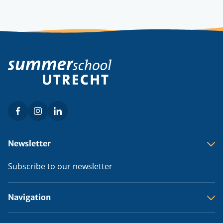
Facebook
Instagram
LinkedIn
Social
menu
Footer
Newsletter
menu
Subscribe to our newsletter
Navigation