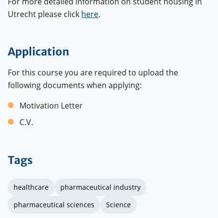
For more detailed information on student housing in
Utrecht please click
here
.
Application
For this course you are required to upload the
following documents when applying:
Motivation Letter
C.V.
Tags
healthcare
pharmaceutical industry
pharmaceutical sciences
Science