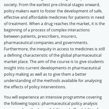
society. From the earliest pre-clinical stages onward,
policy makers want to foster the development of safe,
effective and affordable medicines for patients in need
of treatment. When a drug reaches the market, it is the
beginning of a process of complex interactions
between patients, prescribers, insurers,
pharmaceutical companies and governments.
Furthermore, the inequity in access to medicines is still
a defining characteristic of the global pharmaceutical
market place. The aim of the course is to give students
insight into current developments in pharmaceutical
policy making as well as to give them a better
understanding of the methods available for analysing
the effects of policy interventions.
You will experience an intensive programme covering
the following topics: pharmaceutical policy analysis