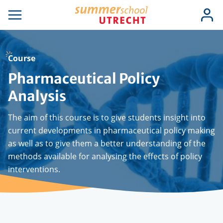
Skip
Use
Log
to
se
Open
in
acc
igation
navigation
main
men
content
Course
Pharmaceutical Policy
Analysis
The aim of this course is to give students insight into
current developments in pharmaceutical policy making
as well as to give them a better understanding of the
methods available for analysing the effects of policy
interventions.