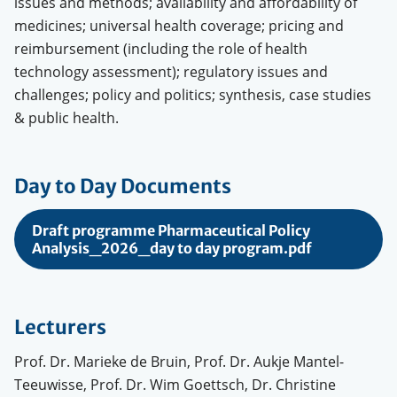
issues and methods; availability and affordability of
medicines; universal health coverage; pricing and
reimbursement (including the role of health
technology assessment); regulatory issues and
challenges; policy and politics; synthesis, case studies
& public health.
Day to Day Documents
Draft programme Pharmaceutical Policy
Analysis_2026_day to day program.pdf
Lecturers
Prof. Dr. Marieke de Bruin, Prof. Dr. Aukje Mantel-
Teeuwisse, Prof. Dr. Wim Goettsch, Dr. Christine