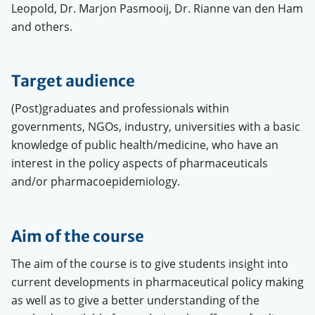
Leopold, Dr. Marjon Pasmooij, Dr. Rianne van den Ham
and others.
Target audience
(Post)graduates and professionals within
governments, NGOs, industry, universities with a basic
knowledge of public health/medicine, who have an
interest in the policy aspects of pharmaceuticals
and/or pharmacoepidemiology.
Aim of the course
The aim of the course is to give students insight into
current developments in pharmaceutical policy making
as well as to give a better understanding of the