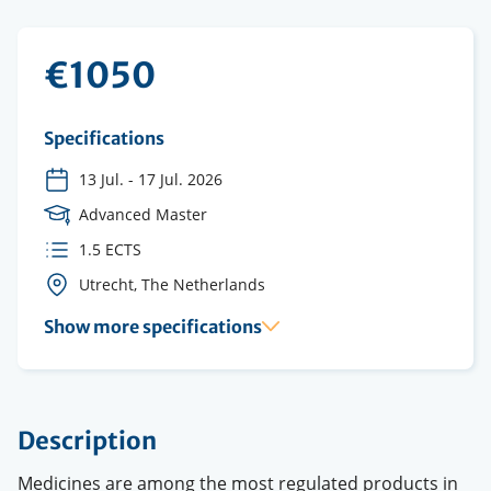
€1050
Specifications
13 Jul.
-
17 Jul. 2026
Course
Advanced Master
Level
ECTS
1.5 ECTS
credits
Course
Utrecht, The Netherlands
location(s)
Show more specifications
Description
Medicines are among the most regulated products in