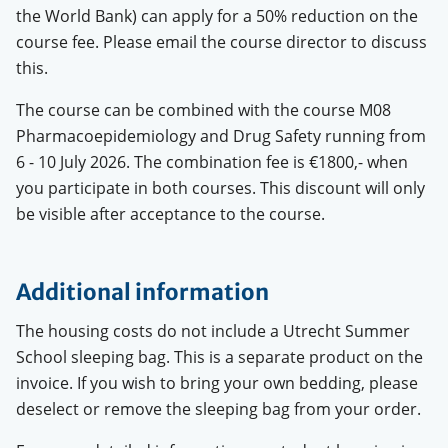
the World Bank) can apply for a 50% reduction on the
course fee. Please email the course director to discuss
this.
The course can be combined with the course M08
Pharmacoepidemiology and Drug Safety running from
6 - 10 July 2026. The combination fee is €1800,- when
you participate in both courses. This discount will only
be visible after acceptance to the course.
Additional information
The housing costs do not include a Utrecht Summer
School sleeping bag. This is a separate product on the
invoice. If you wish to bring your own bedding, please
deselect or remove the sleeping bag from your order.