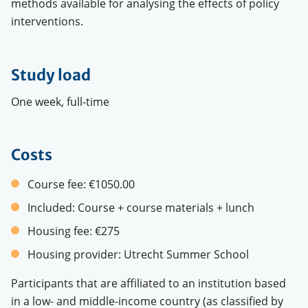
methods available for analysing the effects of policy
interventions.
Study load
One week, full-time
Costs
Course fee:
€1050.00
Included:
Course + course materials + lunch
Housing fee:
€275
Housing provider:
Utrecht Summer School
Participants that are affiliated to an institution based
in a low- and middle-income country (as classified by