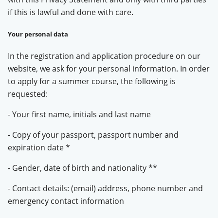
if this is lawful and done with care.
Your personal data
In the registration and application procedure on our
website, we ask for your personal information. In order
to apply for a summer course, the following is
requested:
- Your first name, initials and last name
- Copy of your passport, passport number and
expiration date *
- Gender, date of birth and nationality **
- Contact details: (email) address, phone number and
emergency contact information