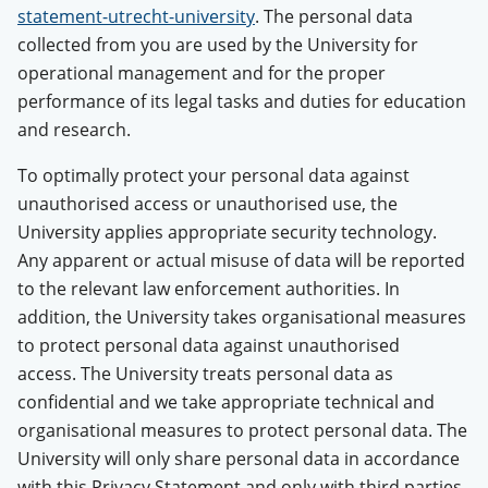
statement-utrecht-university
. The personal data
collected from you are used by the University for
operational management and for the proper
performance of its legal tasks and duties for education
and research.
To optimally protect your personal data against
unauthorised access or unauthorised use, the
University applies appropriate security technology.
Any apparent or actual misuse of data will be reported
to the relevant law enforcement authorities. In
addition, the University takes organisational measures
to protect personal data against unauthorised
access. The University treats personal data as
confidential and we take appropriate technical and
organisational measures to protect personal data. The
University will only share personal data in accordance
with this Privacy Statement and only with third parties