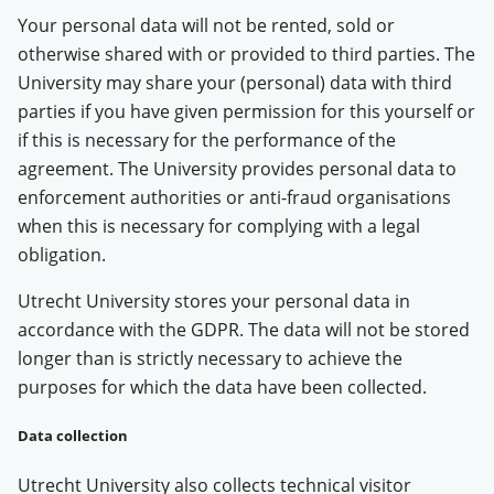
Your personal data will not be rented, sold or
otherwise shared with or provided to third parties. The
University may share your (personal) data with third
parties if you have given permission for this yourself or
if this is necessary for the performance of the
agreement. The University provides personal data to
enforcement authorities or anti-fraud organisations
when this is necessary for complying with a legal
obligation.
Utrecht University stores your personal data in
accordance with the GDPR. The data will not be stored
longer than is strictly necessary to achieve the
purposes for which the data have been collected.
Data collection
Utrecht University also collects technical visitor