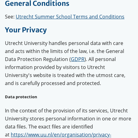
General Conditions
See:
Utrecht Summer School Terms and Conditions
Your Privacy
Utrecht University handles personal data with care
and acts within the limits of the law, i.e. the General
Data Protection Regulation (
GDPR
). All personal
information provided by visitors to Utrecht
University's website is treated with the utmost care,
and is carefully processed and protected.
Data protection
In the context of the provision of its services, Utrecht
University stores personal information in one or more
data files. The exact files are identified
at
https://www.uu.nl/en/organisation/privacy-