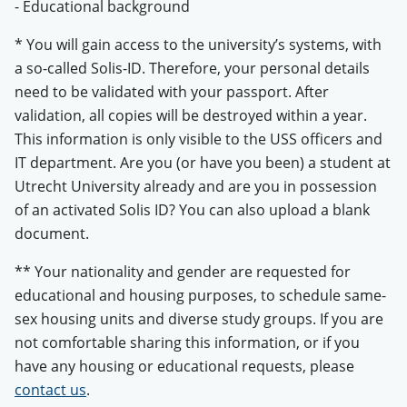
- Educational background
* ​​​You will gain access to the university’s systems, with
a so-called Solis-ID. Therefore, your personal details
need to be validated with your passport. After
validation, all copies will be destroyed within a year.
This information is only visible to the USS officers and
IT department. Are you (or have you been) a student at
Utrecht University already and are you in possession
of an activated Solis ID? You can also upload a blank
document.
** Your nationality and gender are requested for
educational and housing purposes, to schedule same-
sex housing units and diverse study groups. If you are
not comfortable sharing this information, or if you
have any housing or educational requests, please
contact us
.