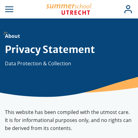
Skip
Use
Log
to
se
Open
in
acc
igation
navigation
main
men
content
About
Privacy Statement
Data Protection & Collection
This website has been compiled with the utmost care.
It is for informational purposes only, and no rights can
be derived from its contents.