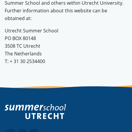
Summer School and others within Utrecht University.
Further information about this website can be
obtained at:
Utrecht Summer School
PO BOX 80148
3508 TC Utrecht
The Netherlands
T: + 31 30 2534400