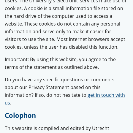
users. The University's electronic services make use of
cookies. A cookie is a small information file stored on
the hard drive of the computer used to access a
website. These cookies do not contain any personal
information and serve only to make it easier for
visitors to use the site. Most Internet browsers accept
cookies, unless the user has disabled this function.
Important: By using this website, you agree to the
terms of the statement as outlined above.
Do you have any specific questions or comments
about our Privacy Statement based on this
information? If so, do not hesitate to
get in touch with
us
.
Colophon
This website is compiled and edited by Utrecht