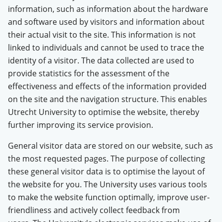
information, such as information about the hardware
and software used by visitors and information about
their actual visit to the site. This information is not
linked to individuals and cannot be used to trace the
identity of a visitor. The data collected are used to
provide statistics for the assessment of the
effectiveness and effects of the information provided
on the site and the navigation structure. This enables
Utrecht University to optimise the website, thereby
further improving its service provision.
General visitor data are stored on our website, such as
the most requested pages. The purpose of collecting
these general visitor data is to optimise the layout of
the website for you. The University uses various tools
to make the website function optimally, improve user-
friendliness and actively collect feedback from