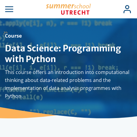
Skip
Use
Log
to
se
Open
in
acc
igation
navigation
main
men
content
Course
Data Science: Programming
with Python
This course offers an introduction into computational
thinking about data-related problems and the
implementation of data analysis programmes with
Python.