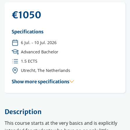
€1050
Specifications
6 Jul.
-
10 Jul. 2026
Course
Advanced Bachelor
Level
ECTS
1.5 ECTS
credits
Course
Utrecht, The Netherlands
location(s)
Show more specifications
Description
This course starts at the very basics and is explicitly