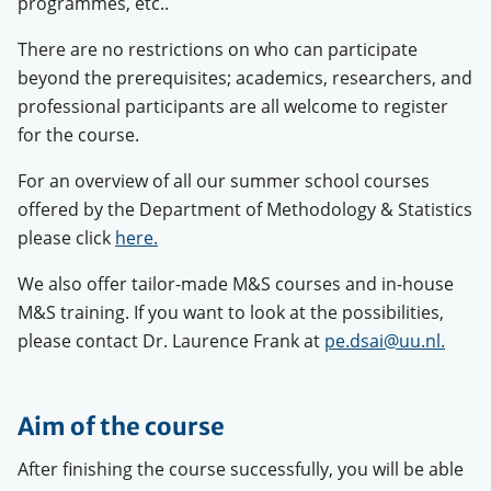
programmes, etc..
There are no restrictions on who can participate
beyond the prerequisites; academics, researchers, and
professional participants are all welcome to register
for the course.
For an overview of all our summer school courses
offered by the Department of Methodology & Statistics
please click
here.
We also offer tailor-made M&S courses and in-house
M&S training. If you want to look at the possibilities,
please contact Dr. Laurence Frank at
pe.dsai@uu.nl.
Aim of the course
After finishing the course successfully, you will be able