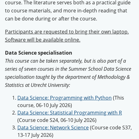
course. The literature serves both as a practical guide
to course materials, and more in-depth reading that
can be done during or after the course.
Participants are requested to bring their own laptop.
Software will be available online.
Data Science specialisation
This course can be taken separately, but is also part of a
series of seven courses in the Summer School Data Science
specialisation taught by the department of Methodology &
Statistics at Utrecht University:
Data Science: Programming with Python
(This
course, 06-10 July 2026)
Data Science: Statistical Programming with R
(Course code S24, 06-10 July 2026)
Data Science: Network Science
(Course code S37,
13-17 July 2026)