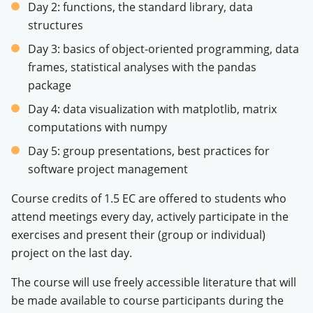
Day 2: functions, the standard library, data
structures
Day 3: basics of object-oriented programming, data
frames, statistical analyses with the pandas
package
Day 4: data visualization with matplotlib, matrix
computations with numpy
Day 5: group presentations, best practices for
software project management
Course credits of 1.5 EC are offered to students who
attend meetings every day, actively participate in the
exercises and present their (group or individual)
project on the last day.
The course will use freely accessible literature that will
be made available to course participants during the