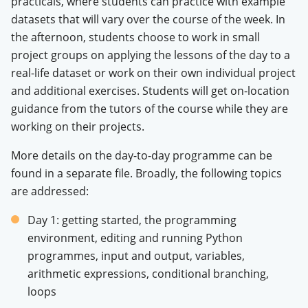
practicals, where students can practice with example
datasets that will vary over the course of the week. In
the afternoon, students choose to work in small
project groups on applying the lessons of the day to a
real-life dataset or work on their own individual project
and additional exercises. Students will get on-location
guidance from the tutors of the course while they are
working on their projects.
More details on the day-to-day programme can be
found in a separate file. Broadly, the following topics
are addressed:
Day 1: getting started, the programming
environment, editing and running Python
programmes, input and output, variables,
arithmetic expressions, conditional branching,
loops