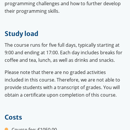
programming challenges and how to further develop
their programming skills.
Study load
The course runs for five full days, typically starting at
9:00 and ending at 17:00. Each day includes breaks for
coffee and tea, lunch, as well as drinks and snacks.
Please note that there are no graded activities
included in this course. Therefore, we are not able to
provide students with a transcript of grades. You will
obtain a certificate upon completion of this course.
Costs
Course fee:
€1050.00