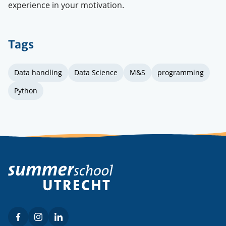
experience in your motivation.
Tags
Data handling
Data Science
M&S
programming
Python
Facebook
Instagram
LinkedIn
Social