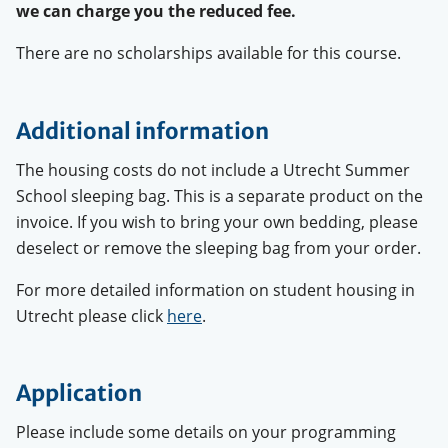
we can charge you the reduced fee.
There are no scholarships available for this course.
Additional information
The housing costs do not include a Utrecht Summer
School sleeping bag. This is a separate product on the
invoice. If you wish to bring your own bedding, please
deselect or remove the sleeping bag from your order.
For more detailed information on student housing in
Utrecht please click
here
.
Application
Please include some details on your programming