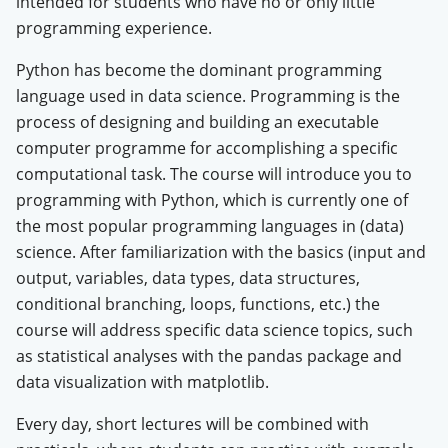
intended for students who have no or only little
programming experience.
Python has become the dominant programming
language used in data science.
Programming is the
process of designing and building an executable
computer programme for accomplishing a specific
computational task. The course will introduce you to
programming with Python, which is currently one of
the most popular programming languages in (data)
science. After familiarization with the basics (input and
output, variables, data types, data structures,
conditional branching, loops, functions, etc.) the
course will address specific data science topics, such
as statistical analyses with the pandas package and
data visualization with matplotlib.
Every day, short lectures will be combined with