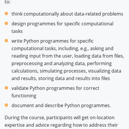
to:
think computationally about data-related problems
design programmes for specific computational
tasks
write Python programmes for specific
computational tasks, including, e.g., asking and
reading input from the user, loading data from files,
preprocessing and analyzing data, performing
calculations, simulating processes, visualizing data
and results, storing data and results into files
validate Python programmes for correct
functioning
document and describe Python programmes.
During the course, participants will get on-location
expertise and advice regarding how to address their