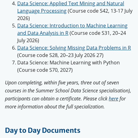
Data Science: Applied Text Mining and Natural
Language Processing
(Course code S42, 13-17 July
2026)
Data Science: Introduction to Machine Learning
and Data Analysis in R
(Course code S31, 20–24
July 2026)
Data Science: Solving Missing Data Problems in R
(Course code S28, 20–23 July 2026 27)
Data Science: Machine Learning with Python
(Course code S70, 2027)
Upon completing, within five years, three out of seven
courses in the Summer School Data Science specialisation),
participants can obtain a certificate. Please click
here
for
more information about the full specialization.
Day to Day Documents