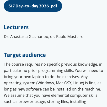
S17 Day-to-day 2026 .pdf
Lecturers
Dr. Anastasia Giachanou, dr. Pablo Mosteiro
Target audience
The course requires no specific previous knowledge, in
particular no prior programming skills. You will need to
bring your own laptop to do the exercises. Any
operating system (Windows, Mac OSX, Linux) is fine, as
long as new software can be installed on the machine.
We assume that you have elemental computer skills
such as browser usage, storing files, installing