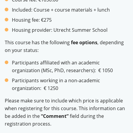
Included:
Course + course materials + lunch
Housing fee:
€275
Housing provider:
Utrecht Summer School
This course has the following
fee options
, depending
on your status:
Participants affiliated with an academic
organization (MSc, PhD, researchers): € 1050
Participants working in a non-academic
organization: € 1250
Please make sure to include which price is applicable
when registering for this course. This information can
be added in the
“Comment”
field during the
registration process.