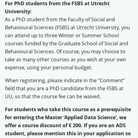
For PhD students from the FSBS at Utrecht
University:
As a PhD student from the Faculty of Social and
Behavioural Sciences (FSBS) at Utrecht University, you
can attend up to three Winter or Summer School
courses funded by the Graduate School of Social and
Behavioural Sciences. Of course, you may choose to
take as many other courses as you wish at your own
expense, using your personal budget.
When registering, please indicate in the “Comment”
field that you are a PhD candidate from the FSBS at
UU, so that the course fee can be waived.
For students who take this course as a prerequisite
for entering the Master ‘Applied Data Science’, we
offer a course discount of € 200. If you are an ADS
student, please mention this in your application so