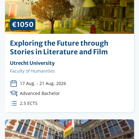
€1050
Exploring the Future through
Stories in Literature and Film
Organising
Utrecht University
institution
Faculty
Faculty of Humanities
17 Aug.
-
21 Aug. 2026
Course
Advanced Bachelor
Level
ECTS
2.5 ECTS
credits