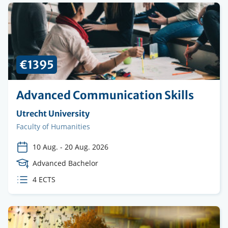
€1395
Advanced Communication Skills
Organising
Utrecht University
institution
Faculty
Faculty of Humanities
10 Aug.
-
20 Aug. 2026
Course
Advanced Bachelor
Level
ECTS
4 ECTS
credits