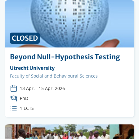
CLOSED
Beyond Null-Hypothesis Testing
Organising
Utrecht University
institution
Faculty
Faculty of Social and Behavioural Sciences
13 Apr.
-
15 Apr. 2026
Course
PhD
Level
ECTS
1 ECTS
credits