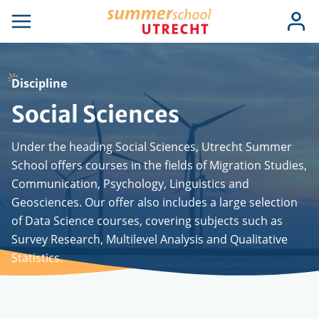
Skip
Use
Log
to
se
Open
in
acc
igation
navigation
main
men
content
Discipline
Social Sciences
Under the heading Social Sciences, Utrecht Summer
School offers courses in the fields of Migration Studies,
Communication, Psychology, Linguistics and
Geosciences. Our offer also includes a large selection
of Data Science courses, covering subjects such as
Survey Research, Multilevel Analysis and Qualitative
Statistics.