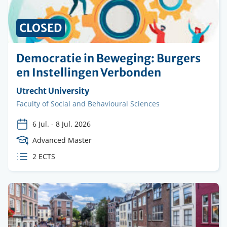
CLOSED
Democratie in Beweging: Burgers
en Instellingen Verbonden
Organising
Utrecht University
institution
Faculty
Faculty of Social and Behavioural Sciences
6 Jul.
-
8 Jul. 2026
Course
Advanced Master
Level
ECTS
2 ECTS
credits