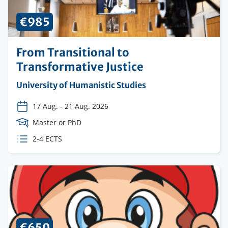
€985
From Transitional to
Transformative Justice
Organising
University of Humanistic Studies
institution
17 Aug.
-
21 Aug. 2026
Course
Master or PhD
Level
ECTS
2-4 ECTS
credits
€650