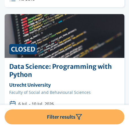
credits
CLOSED
Data Science: Programming with
Python
Organising
Utrecht University
institution
Faculty
Faculty of Social and Behavioural Sciences
6 Jul.
-
10 Jul. 2026
Course
Advanced Bachelor
Filter results
Level
ECTS
1.5 ECTS