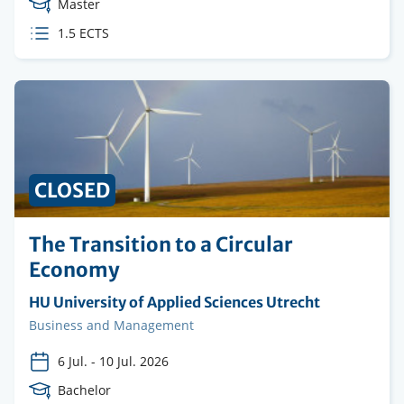
Course
Master
Level
ECTS
1.5 ECTS
credits
CLOSED
The Transition to a Circular
Economy
Organising
HU University of Applied Sciences Utrecht
institution
Faculty
Business and Management
6 Jul.
-
10 Jul. 2026
Course
Bachelor