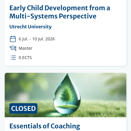
Early Child Development from a
Multi-Systems Perspective
Organising
Utrecht University
institution
6 Jul.
-
10 Jul. 2026
Course
Master
Level
ECTS
0 ECTS
credits
CLOSED
Essentials of Coaching