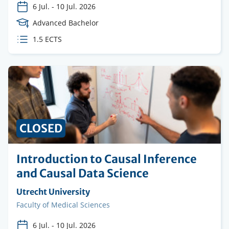
6 Jul.
-
10 Jul. 2026
Course
Advanced Bachelor
Level
ECTS
1.5 ECTS
credits
CLOSED
Introduction to Causal Inference
and Causal Data Science
Organising
Utrecht University
institution
Faculty
Faculty of Medical Sciences
6 Jul.
-
10 Jul. 2026