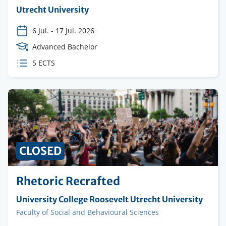
Organising
Utrecht University
institution
6 Jul.
-
17 Jul. 2026
Course
Advanced Bachelor
Level
ECTS
5 ECTS
credits
CLOSED
Rhetoric Recrafted
Organising
University College Roosevelt Utrecht University
institution
Faculty
Faculty of Social and Behavioural Sciences