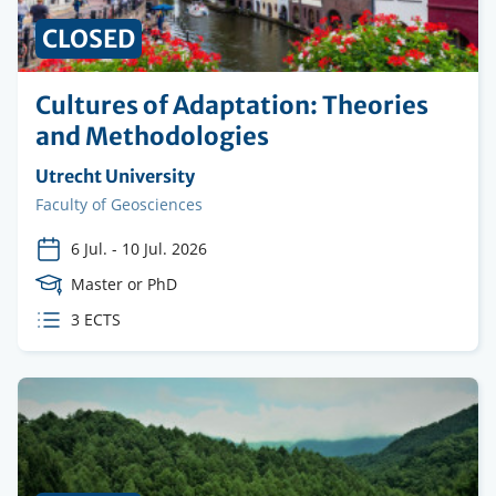
CLOSED
Cultures of Adaptation: Theories
and Methodologies
Organising
Utrecht University
institution
Faculty
Faculty of Geosciences
6 Jul.
-
10 Jul. 2026
Course
Master or PhD
Level
ECTS
3 ECTS
credits