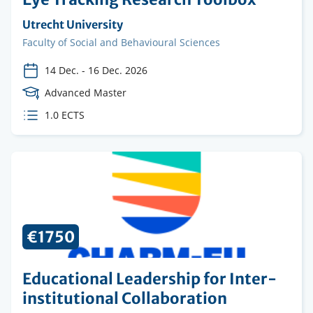
Organising
Utrecht University
institution
Faculty
Faculty of Social and Behavioural Sciences
14 Dec.
-
16 Dec. 2026
Course
Advanced Master
Level
ECTS
1.0 ECTS
credits
€1750
Educational Leadership for Inter-
institutional Collaboration