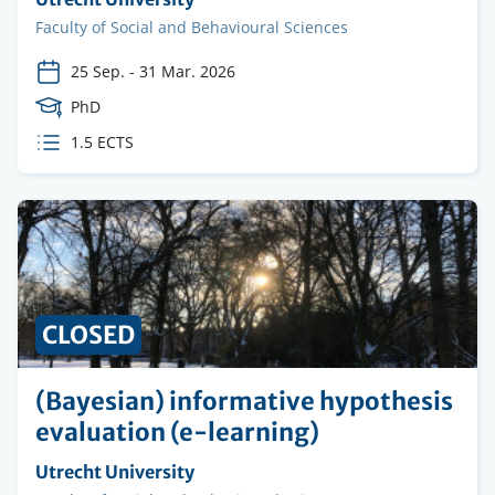
institution
Faculty
Faculty of Social and Behavioural Sciences
25 Sep.
-
31 Mar. 2026
Course
PhD
Level
ECTS
1.5 ECTS
credits
CLOSED
(Bayesian) informative hypothesis
evaluation (e-learning)
Organising
Utrecht University
institution