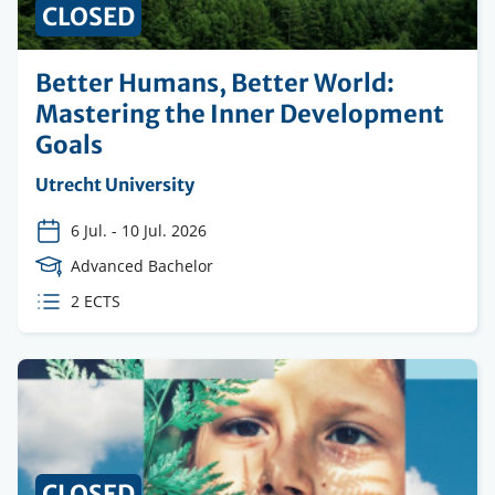
CLOSED
Better Humans, Better World:
Mastering the Inner Development
Goals
Organising
Utrecht University
institution
6 Jul.
-
10 Jul. 2026
Course
Advanced Bachelor
Level
ECTS
2 ECTS
credits
CLOSED