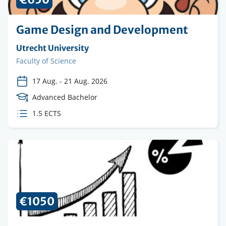
Game Design and Development
Organising
Utrecht University
institution
Faculty
Faculty of Science
17 Aug.
-
21 Aug. 2026
Course
Advanced Bachelor
Level
ECTS
1.5 ECTS
credits
€1050