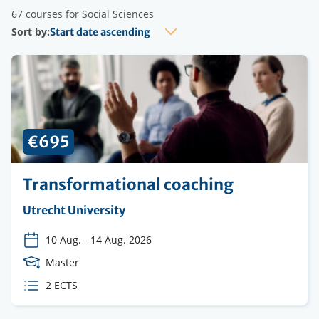
67 courses for Social Sciences
Sort by:
€695
Transformational coaching
Organising
Utrecht University
institution
10 Aug.
-
14 Aug. 2026
Course
Master
Level
ECTS
2 ECTS
credits