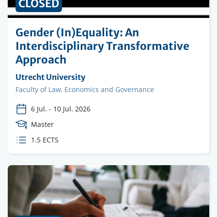
CLOSED
Gender (In)Equality: An
Interdisciplinary Transformative
Approach
Organising
Utrecht University
institution
Faculty
Faculty of Law, Economics and Governance
6 Jul.
-
10 Jul. 2026
Course
Master
Level
ECTS
1.5 ECTS
credits