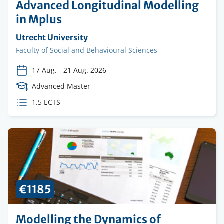
Advanced Longitudinal Modelling
in Mplus
Organising
Utrecht University
institution
Faculty
Faculty of Social and Behavioural Sciences
17 Aug.
-
21 Aug. 2026
Course
Advanced Master
Level
ECTS
1.5 ECTS
credits
€1185
Modelling the Dynamics of