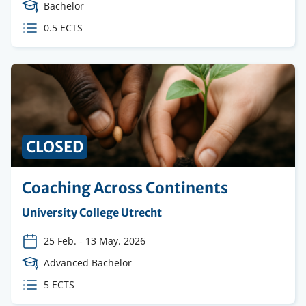
Course
Bachelor
Level
ECTS
0.5 ECTS
credits
CLOSED
Coaching Across Continents
Organising
University College Utrecht
institution
25 Feb.
-
13 May. 2026
Course
Advanced Bachelor
Level
ECTS
5 ECTS
credits