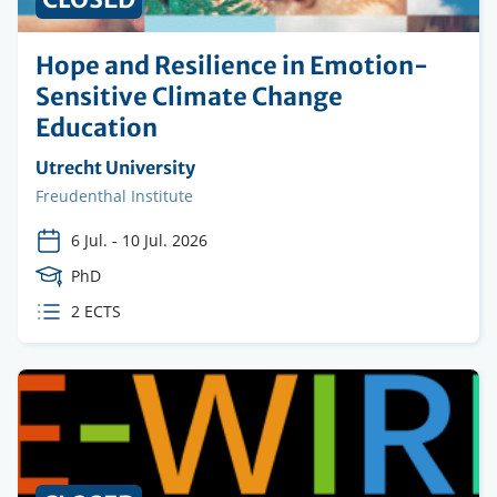
Hope and Resilience in Emotion-
Sensitive Climate Change
Education
Organising
Utrecht University
institution
Faculty
Freudenthal Institute
6 Jul.
-
10 Jul. 2026
Course
PhD
Level
ECTS
2 ECTS
credits