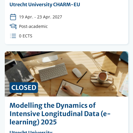
Organising
Utrecht University CHARM-EU
institution
19 Apr.
-
23 Apr. 2027
Course
Post-academic
Level
ECTS
0 ECTS
credits
CLOSED
Modelling the Dynamics of
Intensive Longitudinal Data (e-
learning) 2025
Organising
Utrecht University