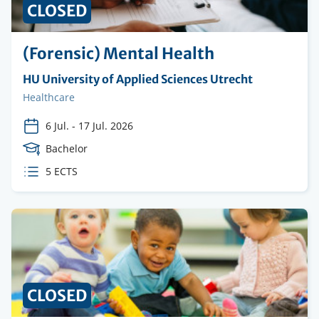
CLOSED
(Forensic) Mental Health
Organising
HU University of Applied Sciences Utrecht
institution
Faculty
Healthcare
6 Jul.
-
17 Jul. 2026
Course
Bachelor
Level
ECTS
5 ECTS
credits
CLOSED