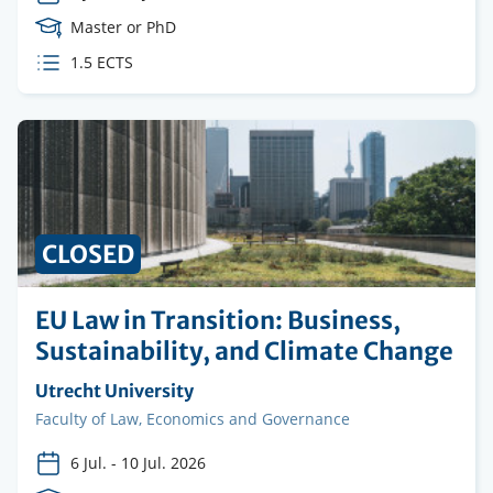
Course
Master or PhD
Level
ECTS
1.5 ECTS
credits
CLOSED
EU Law in Transition: Business,
Sustainability, and Climate Change
Organising
Utrecht University
institution
Faculty
Faculty of Law, Economics and Governance
6 Jul.
-
10 Jul. 2026