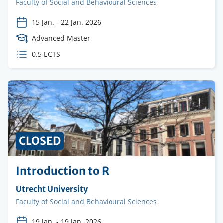
Faculty
Faculty of Social and Behavioural Sciences
15 Jan.
-
22 Jan. 2026
Course
Advanced Master
Level
ECTS
0.5 ECTS
credits
CLOSED
Introduction to R
Organising
Utrecht University
institution
Faculty
Faculty of Social and Behavioural Sciences
19 Jan.
-
19 Jan. 2026