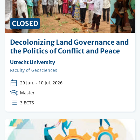
CLOSED
Decolonizing Land Governance and
the Politics of Conflict and Peace
Organising
Utrecht University
institution
Faculty
Faculty of Geosciences
29 Jun.
-
10 Jul. 2026
Course
Master
Level
ECTS
3 ECTS
credits