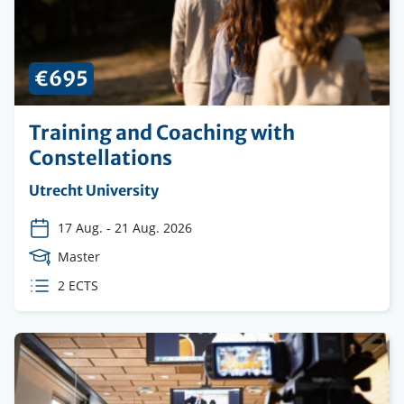
€695
Training and Coaching with
Constellations
Organising
Utrecht University
institution
17 Aug.
-
21 Aug. 2026
Course
Master
Level
ECTS
2 ECTS
credits