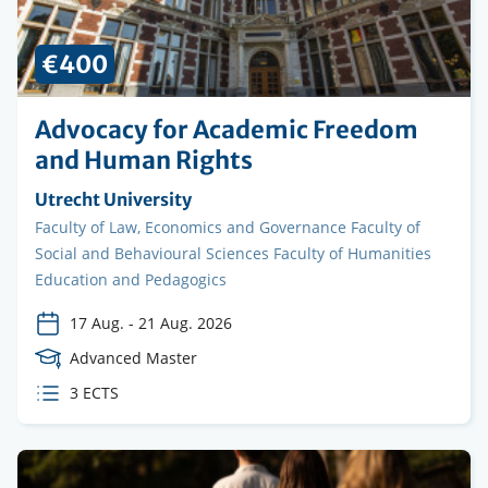
€400
Advocacy for Academic Freedom
and Human Rights
Organising
Utrecht University
institution
Faculty
Faculty of Law, Economics and Governance Faculty of
Social and Behavioural Sciences Faculty of Humanities
Education and Pedagogics
17 Aug.
-
21 Aug. 2026
Course
Advanced Master
Level
ECTS
3 ECTS
credits