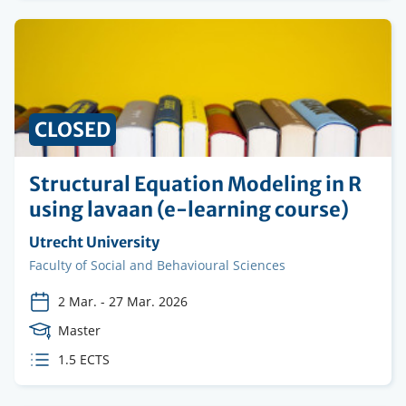
CLOSED
Structural Equation Modeling in R
using lavaan (e-learning course)
Organising
Utrecht University
institution
Faculty
Faculty of Social and Behavioural Sciences
2 Mar.
-
27 Mar. 2026
Course
Master
Level
ECTS
1.5 ECTS
credits