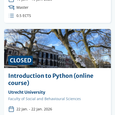
Course
Master
Level
ECTS
0.5 ECTS
credits
CLOSED
Introduction to Python (online
course)
Organising
Utrecht University
institution
Faculty
Faculty of Social and Behavioural Sciences
22 Jan.
-
22 Jan. 2026