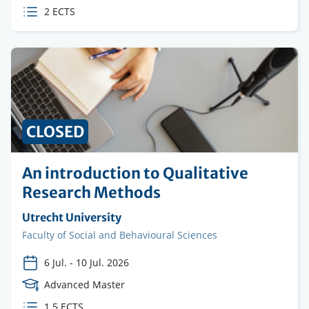
Level
ECTS
2 ECTS
credits
CLOSED
An introduction to Qualitative
Research Methods
Organising
Utrecht University
institution
Faculty
Faculty of Social and Behavioural Sciences
6 Jul.
-
10 Jul. 2026
Course
Advanced Master
Level
ECTS
1.5 ECTS