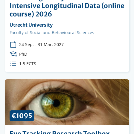
Intensive Longitudinal Data (online
course) 2026
Organising
Utrecht University
institution
Faculty
Faculty of Social and Behavioural Sciences
24 Sep.
-
31 Mar. 2027
Course
PhD
Level
ECTS
1.5 ECTS
credits
€1095
Eye Tracking Research Toolbox