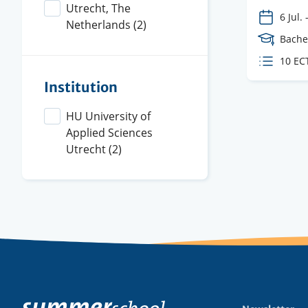
Utrecht, The
6 Jul.
Netherlands
(2)
Cours
Bache
Level
ECTS
10 EC
credit
Institution
HU University of
Applied Sciences
Utrecht
(2)