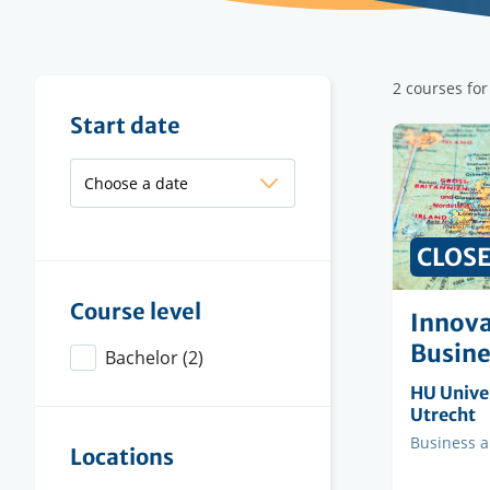
Filter
2 courses fo
results
Filter
Start date
results
PRICE
CLOS
Course level
Innova
Busine
Bachelor
(2)
Organisi
HU Univer
instituti
Utrecht
Faculty
Business 
Locations