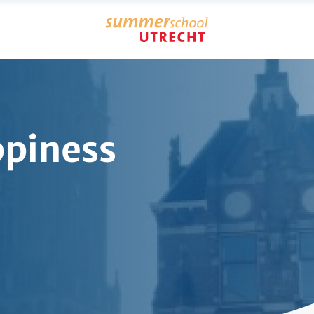
piness