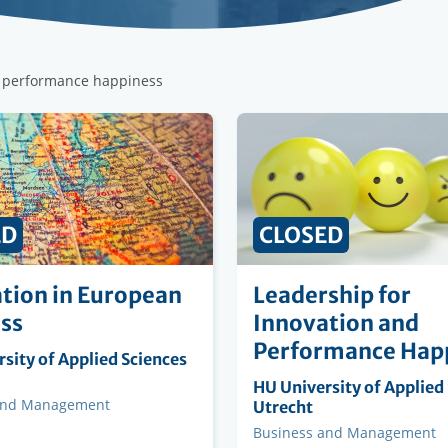
r performance happiness
ED
CLOSED
tion in European
Leadership for
ss
Innovation and
Performance Hap
ng
sity of Applied Sciences
on
Organising
HU University of Applied
and Management
institution
Utrecht
Faculty
Business and Management