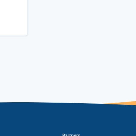
Partners