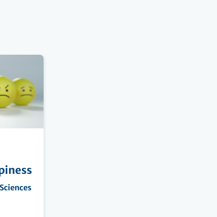
piness
 Sciences