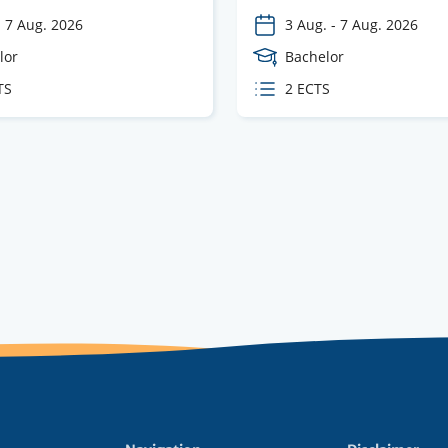
-
7 Aug. 2026
3 Aug.
-
7 Aug. 2026
e
lor
Course
Bachelor
Level
TS
ECTS
2 ECTS
s
credits