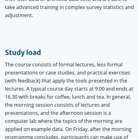
take advanced training in complex survey statistics and
adjustment.
Study load
The course consists of formal lectures, less formal
presentations or case studies, and practical exercises
(with feedback) that apply the tools presented in the
lectures. A typical course day starts at 9.00 and ends at
16.30 with breaks for coffee, lunch and tea. In general,
the morning session consists of lectures and
presentations, and the afternoon session is a
computer lab where the topics of the morning are
applied on example data.
On Friday, after the morning
programme concludes, participants can make use of