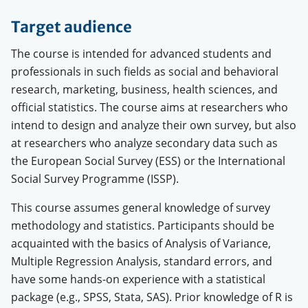
Target audience
The course is intended for advanced students and
professionals in such fields as social and behavioral
research, marketing, business, health sciences, and
official statistics. The course aims at researchers who
intend to design and analyze their own survey, but also
at researchers who analyze secondary data such as
the European Social Survey (ESS) or the International
Social Survey Programme (ISSP).
This course assumes general knowledge of survey
methodology and statistics. Participants should be
acquainted with the basics of Analysis of Variance,
Multiple Regression Analysis, standard errors, and
have some hands-on experience with a statistical
package (e.g., SPSS, Stata, SAS).
Prior knowledge of R is