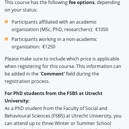
This course has the following
fee options
, depending
on your status:
Participants affiliated with an academic
organization (MSc, PhD, researchers): €1050
Participants working in a non-academic
organization: €1250
Please make sure to include which price is applicable
when registering for this course. This information can
be added in the '
Comment'
field during the
registration process.
For PhD students from the FSBS at Utrecht
University:
As a PhD student from the Faculty of Social and
Behavioural Sciences (FSBS) at Utrecht University, you
can attend up to three Winter or Summer School