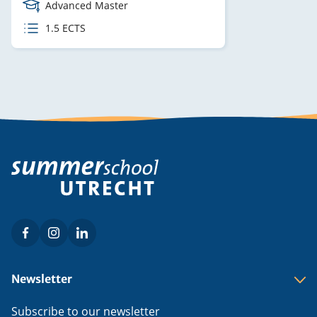
Course
Advanced Master
Level
ECTS
1.5 ECTS
credits
Facebook
Instagram
LinkedIn
Social
menu
Footer
Newsletter
menu
Subscribe to our newsletter