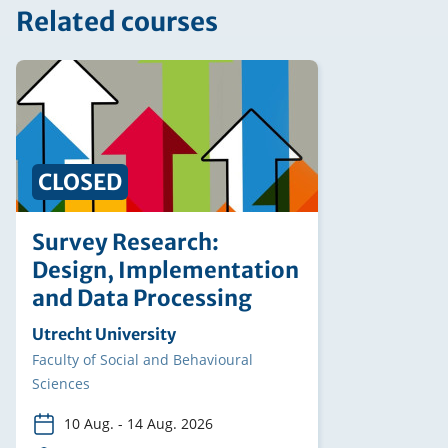
Related courses
CLOSED
Survey Research:
Design, Implementation
and Data Processing
Organising
Utrecht University
institution
Faculty
Faculty of Social and Behavioural
Sciences
10 Aug.
-
14 Aug. 2026