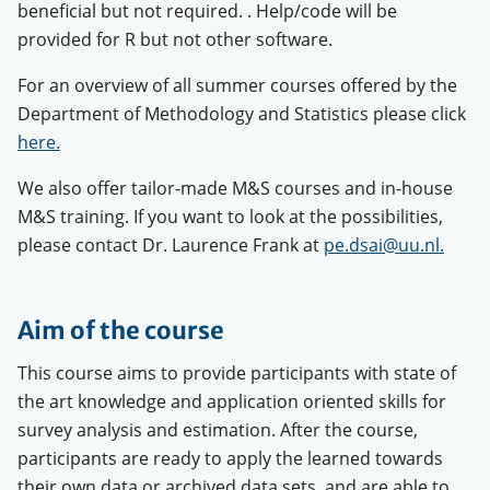
beneficial but not required.
. Help/code will be
provided for R but not other software.
For an overview of all summer courses offered by the
Department of Methodology and Statistics please click
here.
We also offer tailor-made M&S courses and in-house
M&S training. If you want to look at the possibilities,
please contact Dr. Laurence Frank at
pe.dsai@uu.nl.
Aim of the course
This course aims to provide participants with state of
the art knowledge and application oriented skills for
survey analysis and estimation. After the course,
participants are ready to apply the learned towards
their own data or archived data sets, and are able to