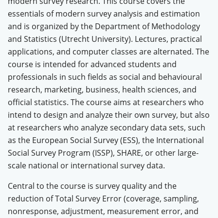
modern survey research. This course covers the
essentials of modern survey analysis and estimation
and is organized by the Department of Methodology
and Statistics (Utrecht University). Lectures, practical
applications, and computer classes are alternated. The
course is intended for advanced students and
professionals in such fields as social and behavioural
research, marketing, business, health sciences, and
official statistics. The course aims at researchers who
intend to design and analyze their own survey, but also
at researchers who analyze secondary data sets, such
as the European Social Survey
(ESS), the International
Social Survey Program (ISSP), SHARE, or other large-
scale national or international survey data.
Central to the course is survey quality and the
reduction of Total Survey Error (coverage, sampling,
nonresponse, adjustment, measurement error, and