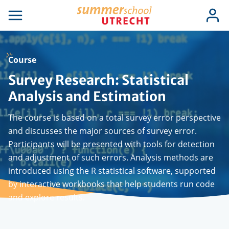
Skip
Use
Log
to
se
Open
in
acc
igation
navigation
main
men
content
Course
Survey Research: Statistical
Analysis and Estimation
The course is based on a total survey error perspective
and discusses the major sources of survey error.
Participants will be presented with tools for detection
and adjustment of such errors. Analysis methods are
introduced using the R statistical software, supported
by interactive workbooks that help students run code
and explore results.