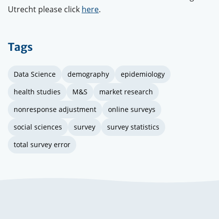
Utrecht please click
here
.
Tags
Data Science
demography
epidemiology
health studies
M&S
market research
nonresponse adjustment
online surveys
social sciences
survey
survey statistics
total survey error