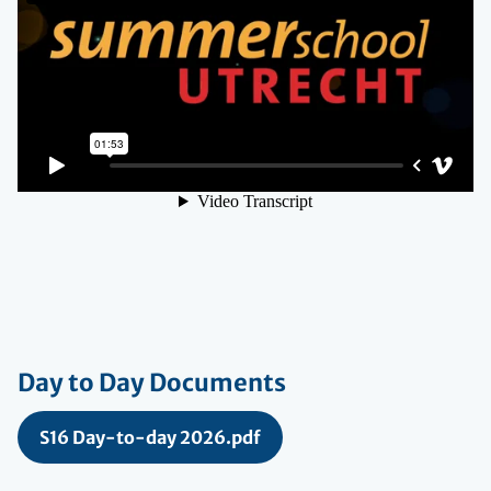
Day to Day Documents
S16 Day-to-day 2026.pdf