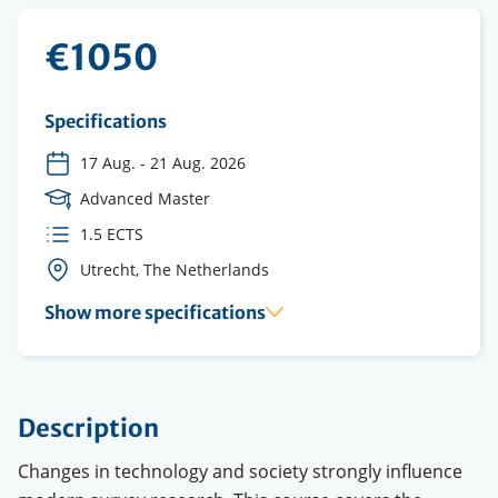
€1050
Specifications
17 Aug.
-
21 Aug. 2026
Course
Advanced Master
Level
ECTS
1.5 ECTS
credits
Course
Utrecht, The Netherlands
location(s)
Show more specifications
Description
Changes in technology and society strongly influence