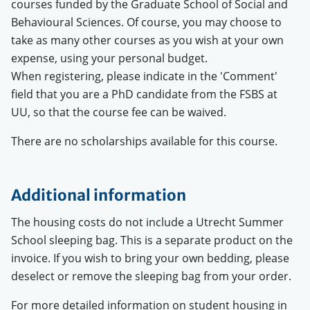
courses funded by the Graduate School of Social and
Behavioural Sciences. Of course, you may choose to
take as many other courses as you wish at your own
expense, using your personal budget.
When registering, please indicate in the 'Comment'
field that you are a PhD candidate from the FSBS at
UU, so that the course fee can be waived.
There are no scholarships available for this course.
Additional information
The housing costs do not include a Utrecht Summer
School sleeping bag. This is a separate product on the
invoice. If you wish to bring your own bedding, please
deselect or remove the sleeping bag from your order.
For more detailed information on student housing in