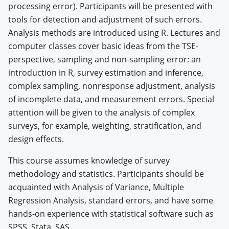
processing error). Participants will be presented with
tools for detection and adjustment of such errors.
Analysis methods are introduced using R. Lectures and
computer classes cover basic ideas from the TSE-
perspective, sampling and non-sampling error: an
introduction in R, survey estimation and inference,
complex sampling, nonresponse adjustment, analysis
of incomplete data, and measurement errors. Special
attention will be given to the analysis of complex
surveys, for example, weighting, stratification, and
design effects.
This course assumes knowledge of survey
methodology and statistics. Participants should be
acquainted with Analysis of Variance, Multiple
Regression Analysis, standard errors, and have some
hands-on experience with statistical software such as
SPSS, Stata, SAS.