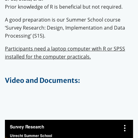
Prior knowledge of R is beneficial but not required.
A good preparation is our Summer School course
‘Survey Research: Design, Implementation and Data
Processing’ (S15).
Participants need a laptop computer with R or SPSS
installed for the computer practicals.
Video and Documents: