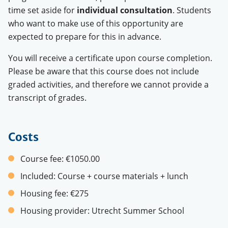
time set aside for
individual consultation
.
Students
who want to make use of this opportunity are
expected to prepare for this in advance.
You will receive a certificate upon course completion.
Please be aware that this course does not include
graded activities, and therefore we cannot provide a
transcript of grades.
Costs
Course fee:
€1050.00
Included:
Course + course materials + lunch
Housing fee:
€275
Housing provider:
Utrecht Summer School