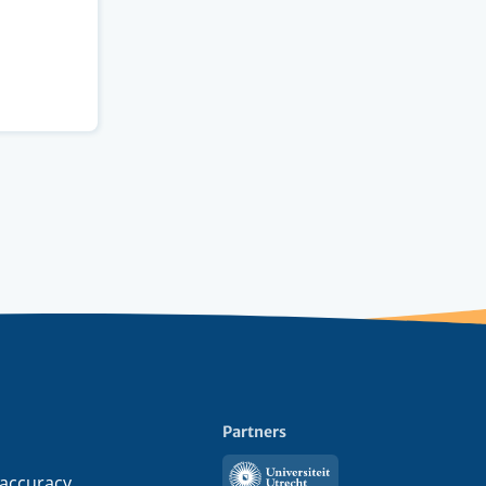
Partners
Utrecht
 accuracy,