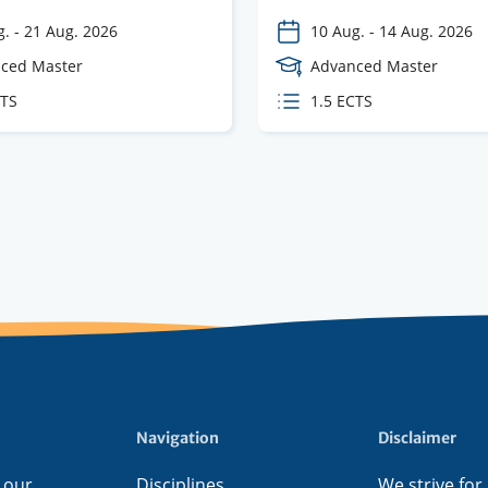
g.
-
21 Aug. 2026
10 Aug.
-
14 Aug. 2026
e
ced Master
Course
Advanced Master
Level
CTS
ECTS
1.5 ECTS
s
credits
Navigation
Disclaimer
 our
Disciplines
We strive for