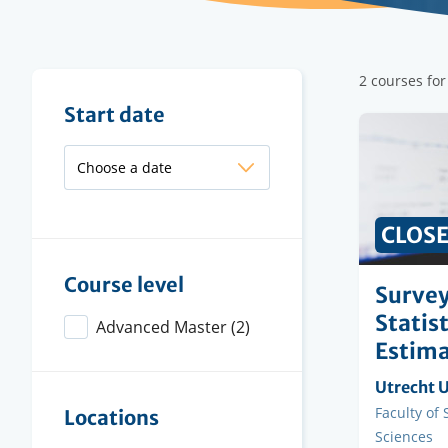
Filter
2 courses for
results
Filter
Start date
results
CLOS
Course level
Survey
Statis
Advanced Master
(2)
Estima
Organisi
Utrecht U
instituti
Faculty
Faculty of
Locations
Sciences