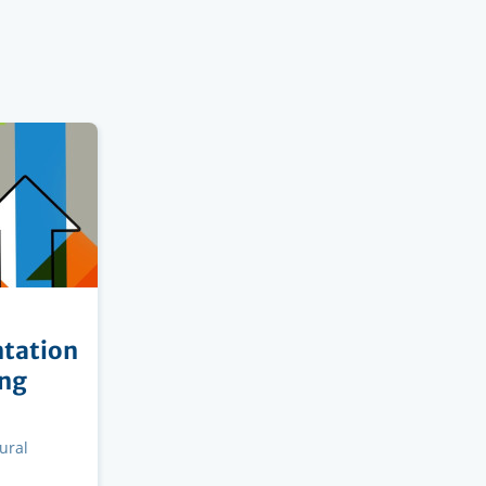
tation
ing
ural