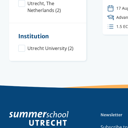
Utrecht, The
17 Au
Netherlands
(2)
Cours
Advan
Level
ECTS
1.5 E
credit
Institution
Utrecht University
(2)
Newsletter
Footer
menu
Subscribe to