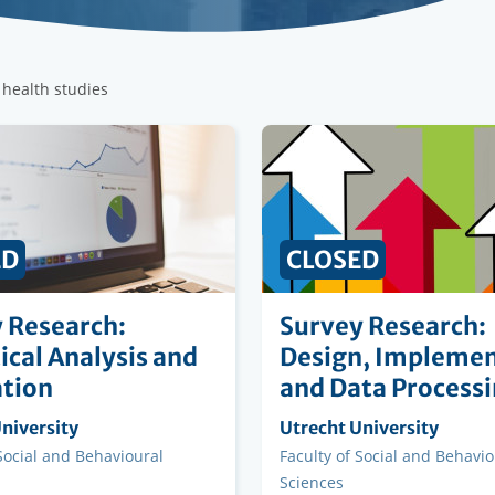
 health studies
ED
CLOSED
 Research:
Survey Research:
tical Analysis and
Design, Implemen
tion
and Data Process
ng
niversity
Organising
Utrecht University
on
institution
 Social and Behavioural
Faculty
Faculty of Social and Behavio
Sciences