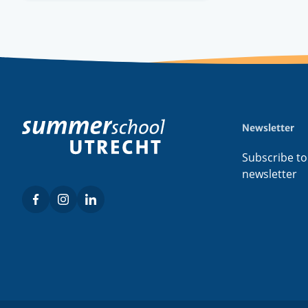
Newsletter
Footer
menu
Subscribe to
newsletter
Facebook
Instagram
LinkedIn
Social
menu