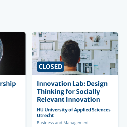
CLOSED
rship
Innovation Lab: Design
Thinking for Socially
Relevant Innovation
Organising
HU University of Applied Sciences
institution
Utrecht
Faculty
Business and Management