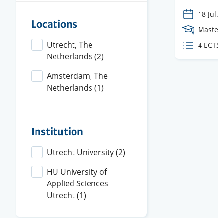
18 Jul.
Locations
Cours
Maste
Level
Utrecht, The
ECTS
4 ECT
Netherlands
(2)
credit
Amsterdam, The
Netherlands
(1)
Institution
Utrecht University
(2)
HU University of
Applied Sciences
Utrecht
(1)