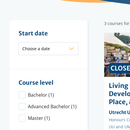
Filter
3 courses for
results
Filter
Start date
results
CLOS
Course level
Living
Develo
Bachelor
(1)
Place, 
Advanced Bachelor
(1)
Organisi
Utrecht U
Master
(1)
instituti
Faculty
Honours Co
UU and UM