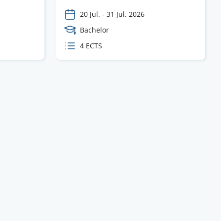
20 Jul.
-
31 Jul. 2026
Course
Bachelor
Level
ECTS
4 ECTS
credits