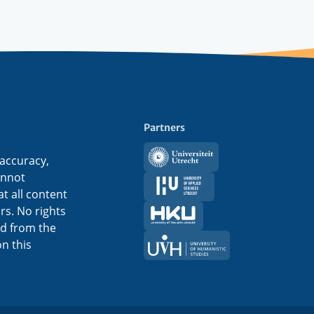
Partners
Utrecht
 accuracy,
University
annot
HU
t all content
ors. No rights
HKU
ed from the
UVH
n this