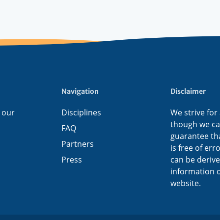
Navigation
Disclaimer
 our
Disciplines
We strive for
though we c
FAQ
guarantee tha
Partners
is free of err
Press
can be deriv
information o
website.