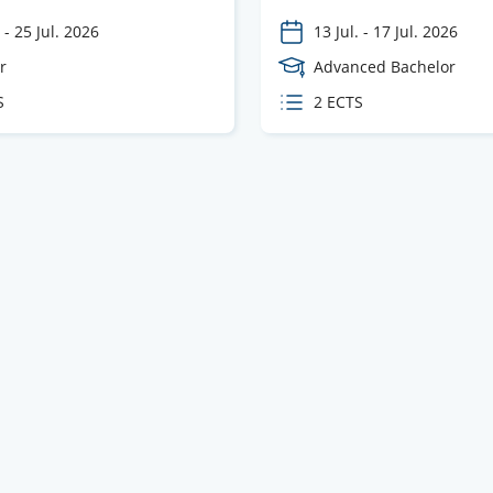
-
25 Jul. 2026
13 Jul.
-
17 Jul. 2026
e
r
Course
Advanced Bachelor
Level
S
ECTS
2 ECTS
s
credits