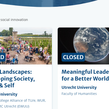
 social innovation
ED
CLOSED
 Landscapes:
Meaningful Leade
ping Society,
for a Better World
& Self
Organising
Utrecht University
institution
Faculty
Faculty of Humanities
ng
niversity
on
llege Alliance of TU/e, WUR,
C Utrecht (EWUU)