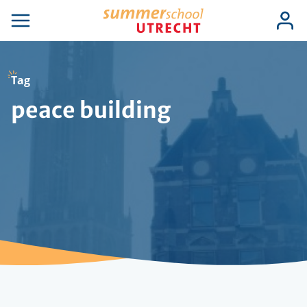
Skip
Use
Log
to
se
Open
in
acc
igation
navigation
main
men
content
Tag
peace building