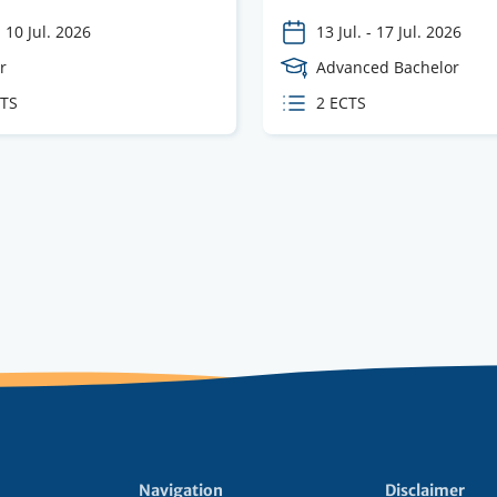
-
10 Jul. 2026
13 Jul.
-
17 Jul. 2026
e
r
Course
Advanced Bachelor
Level
CTS
ECTS
2 ECTS
s
credits
Navigation
Disclaimer