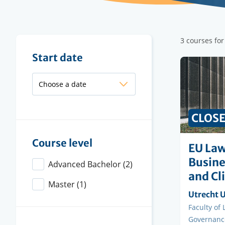
Filter
3 courses fo
results
Filter
Start date
results
CLOS
Course level
EU Law
Busine
Advanced Bachelor
(2)
and Cl
Master
(1)
Organisi
Utrecht U
instituti
Faculty
Faculty of
Governanc