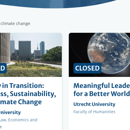
r climate change
ED
CLOSED
 in Transition:
Meaningful Leade
ss, Sustainability,
for a Better World
imate Change
Organising
Utrecht University
institution
Faculty
Faculty of Humanities
ng
niversity
on
 Law, Economics and
e