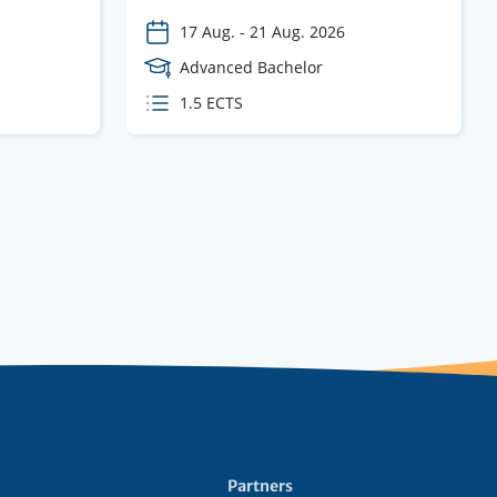
17 Aug.
-
21 Aug. 2026
Course
Advanced Bachelor
Level
ECTS
1.5 ECTS
credits
Partners