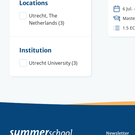
Locations
6 Jul.
Utrecht, The
Cours
Maste
Netherlands
(3)
Level
ECTS
1.5 E
credit
Institution
Utrecht University
(3)
Newsletter