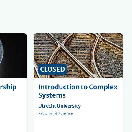
CLOSED
rship
Introduction to Complex
Systems
Organising
Utrecht University
institution
Faculty
Faculty of Science