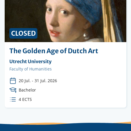
CLOSED
The Golden Age of Dutch Art
Organising
Utrecht University
institution
Faculty
Faculty of Humanities
20 Jul.
-
31 Jul. 2026
Course
Bachelor
Level
ECTS
4 ECTS
credits