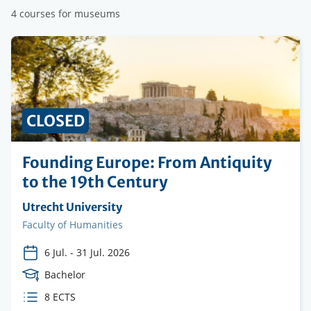
4 courses for museums
PRICE
CLOSED
Founding Europe: From Antiquity
to the 19th Century
Organising
Utrecht University
institution
Faculty
Faculty of Humanities
6 Jul.
-
31 Jul. 2026
Course
Bachelor
Level
ECTS
8 ECTS