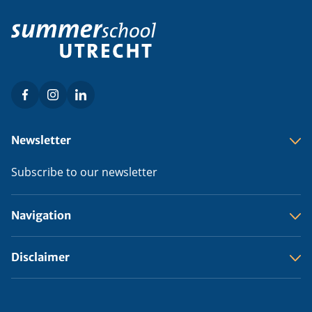
Facebook
Instagram
LinkedIn
Social
menu
Footer
Newsletter
menu
Subscribe to our newsletter
Navigation
Disclaimer