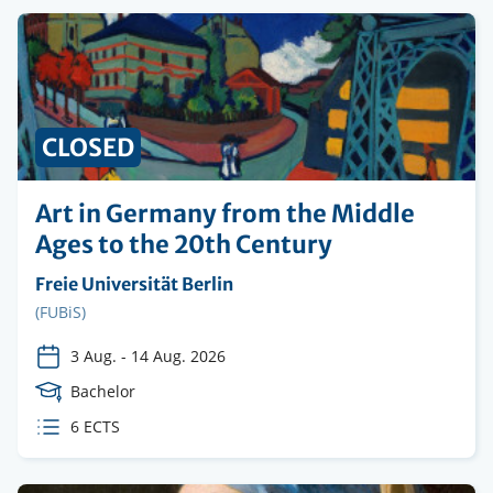
CLOSED
Art in Germany from the Middle
Ages to the 20th Century
Organising
Freie Universität Berlin
institution
Faculty
(FUBiS)
3 Aug.
-
14 Aug. 2026
Course
Bachelor
Level
ECTS
6 ECTS
credits