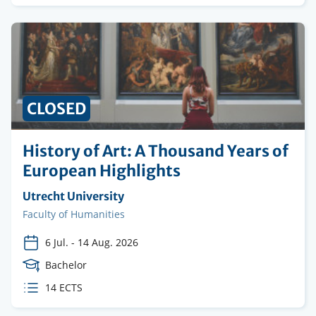
credits
PRICE
CLOSED
History of Art: A Thousand Years of
European Highlights
Organising
Utrecht University
institution
Faculty
Faculty of Humanities
6 Jul.
-
14 Aug. 2026
Course
Bachelor
Level
ECTS
14 ECTS
credits