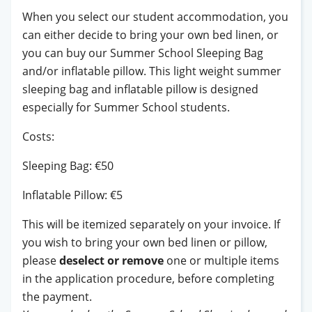
When you select our student accommodation, you
can either decide to bring your own bed linen, or
you can buy our Summer School Sleeping Bag
and/or inflatable pillow. This light weight summer
sleeping bag and inflatable pillow is designed
especially for Summer School students.
Costs:
Sleeping Bag: €50
Inflatable Pillow: €5
This will be itemized separately on your invoice. If
you wish to bring your own bed linen or pillow,
please
deselect or remove
one or multiple items
in the application procedure, before completing
the payment.