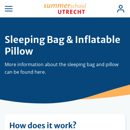
Skip
Use
Log
to
se
Open
in
acc
igation
navigation
main
men
content
Sleeping Bag & Inflatable
Pillow
More information about the sleeping bag and pillow
can be found here.
How does it work?