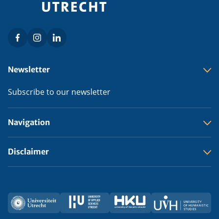
Facebook
Instagram
LinkedIn
Social
menu
Footer
Newsletter
menu
Subscribe to our newsletter
Navigation
Disclaimer
Utrecht
HU
HKU
UVH
Partners
University