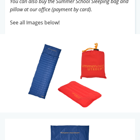
You can also buy the Summer School Sleeping bag and
pillow at our office (payment by card).
See all Images below!