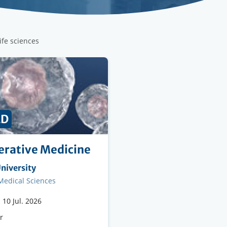
life sciences
ED
rative Medicine
ng
niversity
on
 Medical Sciences
-
10 Jul. 2026
e
r