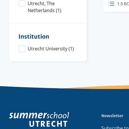
Level
Utrecht, The
ECTS
1.5 E
Netherlands
(1)
credit
Institution
Utrecht University
(1)
Newsletter
Footer
menu
Subscribe to