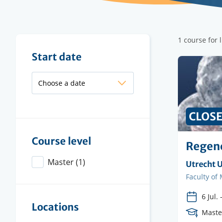
Filter
1 course for 
results
Filter
Start date
results
CLOS
Course level
Regene
Master
(1)
Organisi
Utrecht U
instituti
Faculty
Faculty of
6 Jul.
Locations
Cours
Maste