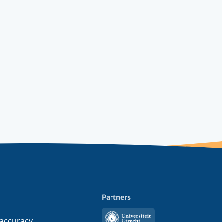
Partners
Utrecht
 accuracy,