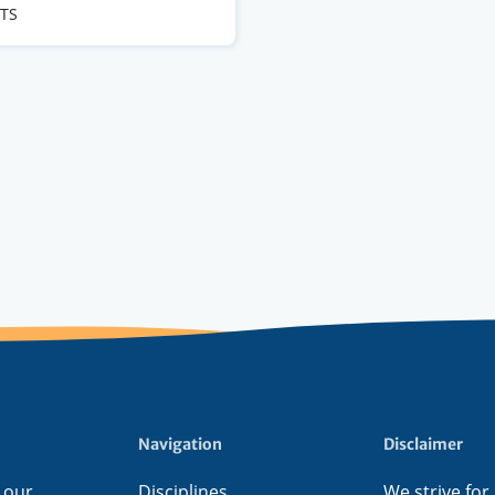
CTS
s
Navigation
Disclaimer
 our
Disciplines
We strive for