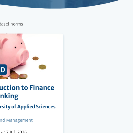
 Basel norms
ED
uction to Finance
anking
ng
sity of Applied Sciences
on
and Management
-
17 Jul. 2026