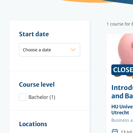
Filter
1 course for
results
Filter
Start date
results
CLOS
Course level
Introd
and B
Bachelor
(1)
Organisi
HU Univer
instituti
Utrecht
Faculty
Business 
Locations
13 Jul.