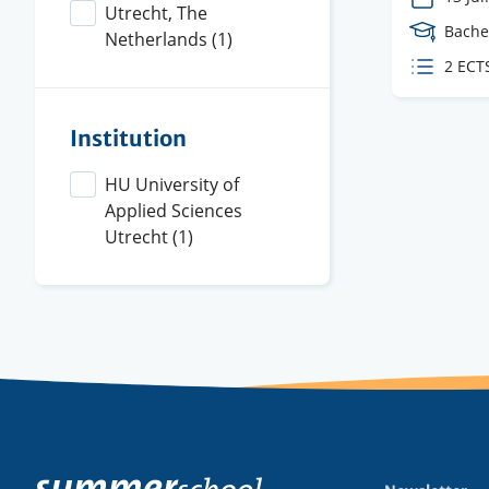
Utrecht, The
Cours
Bache
Netherlands
(1)
Level
ECTS
2 ECT
credit
Institution
HU University of
Applied Sciences
Utrecht
(1)