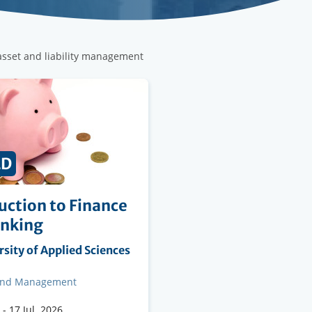
 asset and liability management
ED
uction to Finance
anking
ng
sity of Applied Sciences
on
and Management
-
17 Jul. 2026