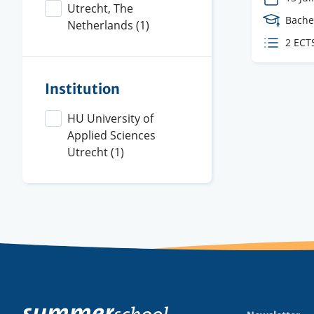
Utrecht, The
Cours
Bache
Netherlands
(1)
Level
ECTS
2 ECT
credit
Institution
HU University of
Applied Sciences
Utrecht
(1)