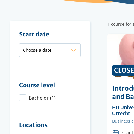
Filter
1 course for
results
Filter
Start date
results
CLOS
Course level
Introd
and B
Bachelor
(1)
Organisi
HU Univer
instituti
Utrecht
Faculty
Business 
Locations
13 Jul.