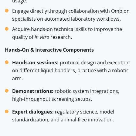
usage
.
Engage directly through collaboration with Ombion
specialists on automated laboratory workflows
.
Acquire hands-on technical skills to improve the
quality of
in vitro
research
.
Hands-On & Interactive Components
Hands-on sessions:
protocol design and execution
on different liquid handlers, practice with a robotic
arm
.
Demonstrations:
robotic system integrations,
high-throughput screening setups
.
Expert dialogues:
regulatory science, model
standardization, and animal-free innovation
.