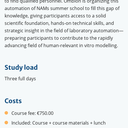
to find qualified personnel. Ombion is organizing this
automation of NAMs summer school to fill this gap of
knowledge, giving participants access to a solid
scientific foundation, hands-on technical skills, and
strategic insight in the field of laboratory automation—
preparing participants to contribute to the rapidly
advancing field of human-relevant in vitro modelling.
Study load
Three full days
Costs
Course fee:
€750.00
Included:
Course + course materials + lunch