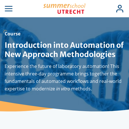
Skip
Use
Log
to
se
Open
in
acc
igation
navigation
main
men
content
Course
Introduction into Automation of
New Approach Methodologies
Experience the future of laboratory automation! This
intensive three-day programme brings together the
fundamentals of automated workflows and real-world
expertise to modernize
in vitro
methods.