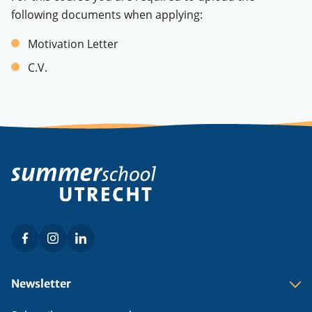
following documents when applying:
Motivation Letter
C.V.
Facebook
Instagram
LinkedIn
Social
menu
Footer
Newsletter
menu