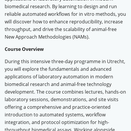
biomedical research
.
By learning to design and run
reliable automated workflows for in vitro methods, you
will discover how to enhance reproducibility, increase
throughput, and drive the scalability of animal-free
New Approach Methodologies (NAMs).
Course Overview
During this intensive three-day programme in Utrecht,
you will explore the fundamentals and advanced
applications of laboratory automation in modern
biomedical research and animal-free technology
development
.
The course combines lectures, hands-on
laboratory sessions, demonstrations, and site visits
offering a comprehensive and practice-oriented
introduction to automated systems, workflow
integration, and protocol optimization for high-
throughput biomedical assays
.
Working alongside