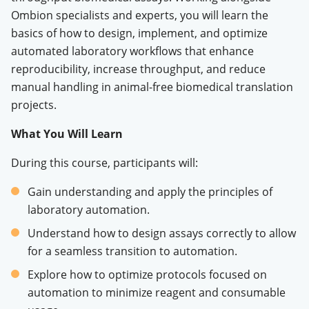
Ombion specialists and experts, you will learn the
basics of how to design, implement, and optimize
automated laboratory workflows that enhance
reproducibility, increase throughput, and reduce
manual handling in animal-free biomedical translation
projects
.
What You Will Learn
During this course, participants will:
Gain understanding and apply the principles of
laboratory automation
.
Understand how to design assays correctly to allow
for a seamless transition to automation
.
Explore how to optimize protocols focused on
automation to minimize reagent and consumable