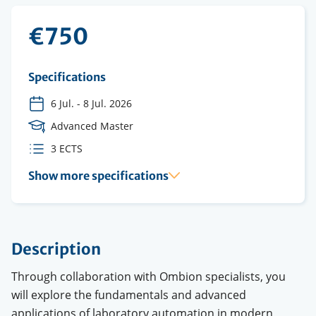
€750
Specifications
6 Jul.
-
8 Jul. 2026
Course
Advanced Master
Level
ECTS
3 ECTS
credits
Show more specifications
Description
Through collaboration with Ombion specialists, you
will explore the fundamentals and advanced
applications of laboratory automation in modern