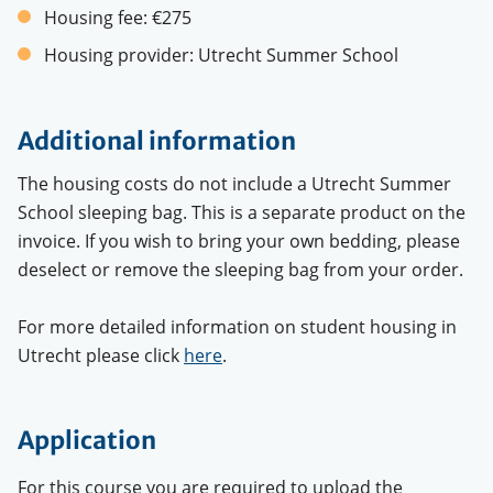
Housing fee:
€275
Housing provider:
Utrecht Summer School
Additional information
The housing costs do not include a Utrecht Summer
School sleeping bag. This is a separate product on the
invoice. If you wish to bring your own bedding, please
deselect or remove the sleeping bag from your order.
For more detailed information on student housing in
Utrecht please click
here
.
Application
For this course you are required to upload the