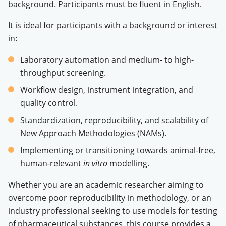
background. Participants must be fluent in English
.
It is ideal for participants with a background or interest
in:
Laboratory automation and medium- to high-
throughput screening
.
Workflow design, instrument integration, and
quality control
.
Standardization, reproducibility, and scalability of
New Approach Methodologies (NAMs)
.
Implementing or transitioning towards animal-free,
human-relevant
in vitro
modelling
.
Whether you are an academic researcher aiming to
overcome poor reproducibility in methodology, or an
industry professional seeking to use models for testing
of pharmaceutical substances, this course provides a