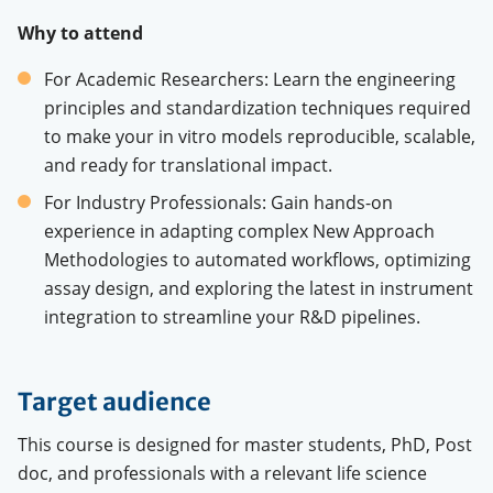
Why
to attend
For Academic
Researchers
:
Learn
the engineering
principles
and
standardization
techniques
required
to
make
your
in vitro
models
reproducible
, scalable,
and
ready
for
translational
impact.
For
Industry
Professionals
: Gain hands-on
experience
in
adapting
complex
New
Approach
Methodologies
to
automated
workflows,
optimizing
assay
design, and
exploring
the
latest
in instrument
integration
to
streamline
your
R&D pipelines.
Target audience
This course is designed for master students, PhD, Post
doc, and professionals with a relevant life science