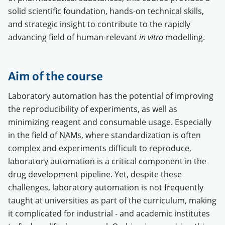
solid scientific foundation, hands-on technical skills,
and strategic insight to contribute to the rapidly
advancing field of human-relevant
in vitro
modelling.
Aim of the course
Laboratory automation has the potential of improving
the reproducibility of experiments, as well as
minimizing reagent and consumable usage. Especially
in the field of NAMs, where standardization is often
complex and experiments difficult to reproduce,
laboratory automation is a critical component in the
drug development pipeline. Yet, despite these
challenges, laboratory automation is not frequently
taught at universities as part of the curriculum, making
it complicated for industrial - and academic institutes