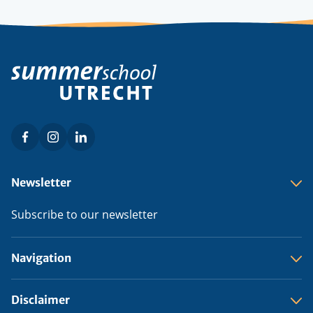
Facebook
Instagram
LinkedIn
Social
menu
Footer
Newsletter
menu
Subscribe to our newsletter
Navigation
Disclaimer