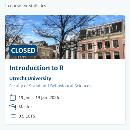
1 course for statistics
CLOSED
Introduction to R
Organising
Utrecht University
institution
Faculty
Faculty of Social and Behavioural Sciences
19 Jan.
-
19 Jan. 2026
Course
Master
Level
ECTS
0.5 ECTS
credits