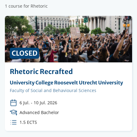
1 course for Rhetoric
CLOSED
Rhetoric Recrafted
Organising
University College Roosevelt Utrecht University
institution
Faculty
Faculty of Social and Behavioural Sciences
6 Jul.
-
10 Jul. 2026
Course
Advanced Bachelor
Level
ECTS
1.5 ECTS
credits