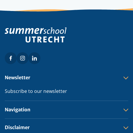
Facebook
Instagram
LinkedIn
Social
menu
Footer
Newsletter
menu
Subscribe to our newsletter
Navigation
Disclaimer