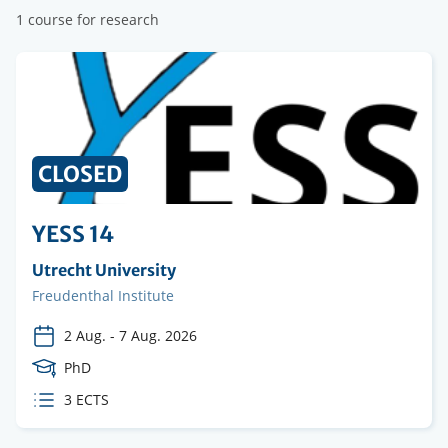
1 course for research
CLOSED
YESS 14
Organising
Utrecht University
institution
Faculty
Freudenthal Institute
2 Aug.
-
7 Aug. 2026
Course
PhD
Level
ECTS
3 ECTS
credits