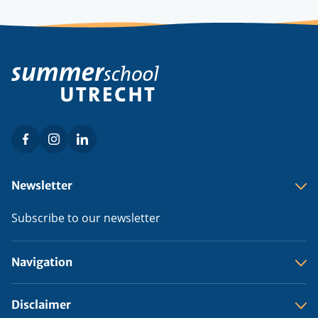
Facebook
Instagram
LinkedIn
Social
menu
Footer
Newsletter
menu
Subscribe to our newsletter
Navigation
Disclaimer