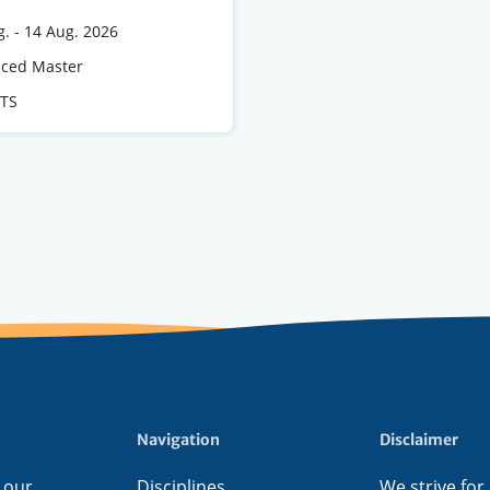
g.
-
14 Aug. 2026
e
ced Master
CTS
s
Navigation
Disclaimer
 our
Disciplines
We strive for