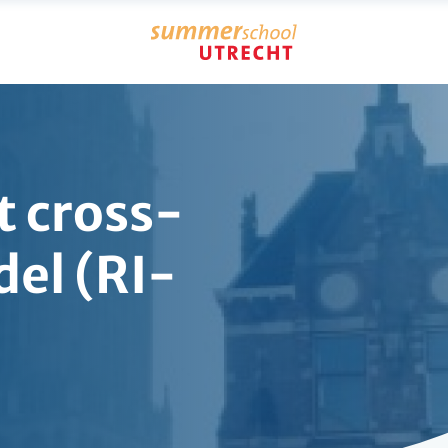
t cross-
el (RI-