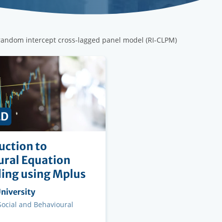
 random intercept cross-lagged panel model (RI-CLPM)
ED
uction to
ural Equation
ing using Mplus
ng
niversity
on
 Social and Behavioural