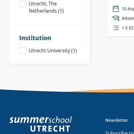
Utrecht, The
10 Au
Netherlands
(1)
Cours
Advan
Level
ECTS
1.5 E
credit
Institution
Utrecht University
(1)
Newsletter
Footer
menu
Subscribe to