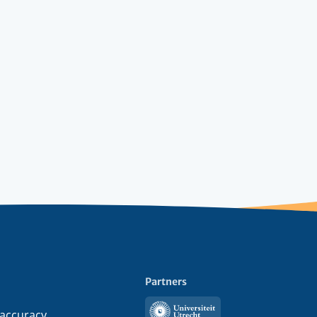
Partners
Utrecht
 accuracy,