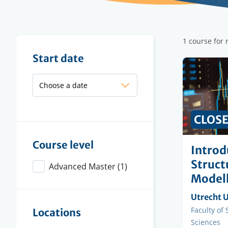
Filter
1 course for
results
Filter
Start date
results
CLOS
Course level
Introd
Struct
Advanced Master
(1)
Modell
Organisi
Utrecht U
instituti
Faculty
Faculty of
Locations
Sciences