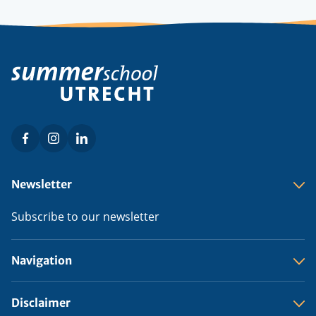
Facebook
Instagram
LinkedIn
Social
menu
Footer
Newsletter
menu
Subscribe to our newsletter
Navigation
Disclaimer