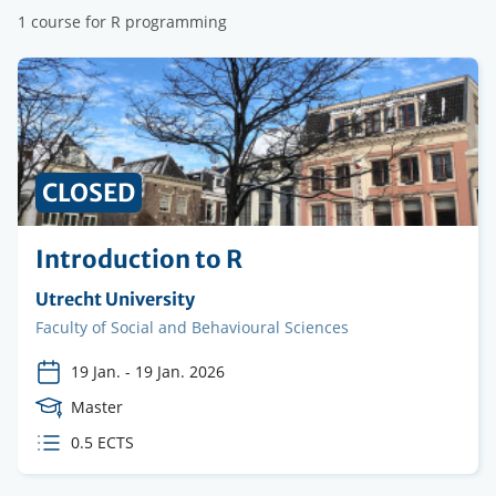
1 course for R programming
CLOSED
Introduction to R
Organising
Utrecht University
institution
Faculty
Faculty of Social and Behavioural Sciences
19 Jan.
-
19 Jan. 2026
Course
Master
Level
ECTS
0.5 ECTS
credits