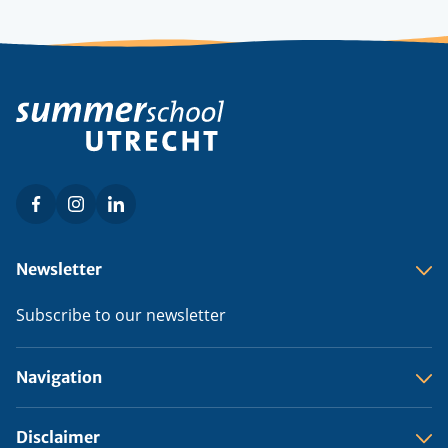
Facebook
Instagram
LinkedIn
Social
menu
Footer
Newsletter
menu
Subscribe to our newsletter
Navigation
Disclaimer