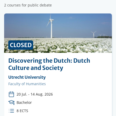
2 courses for public debate
PRICE
CLOSED
Discovering the Dutch: Dutch
Culture and Society
Organising
Utrecht University
institution
Faculty
Faculty of Humanities
20 Jul.
-
14 Aug. 2026
Course
Bachelor
Level
ECTS
8 ECTS