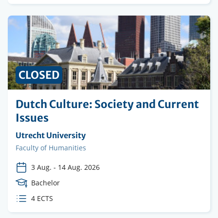
credits
CLOSED
Dutch Culture: Society and Current
Issues
Organising
Utrecht University
institution
Faculty
Faculty of Humanities
3 Aug.
-
14 Aug. 2026
Course
Bachelor
Level
ECTS
4 ECTS
credits