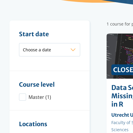
Filter
1 course for 
results
Filter
Start date
results
CLOS
Course level
Data S
Missin
Master
(1)
in R
Organisi
Utrecht U
instituti
Faculty
Faculty of
Locations
Sciences