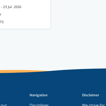
-
23 Jul. 2026
e
r
CTS
s
Navigation
Disclaimer
 our
Disciplines
We strive for