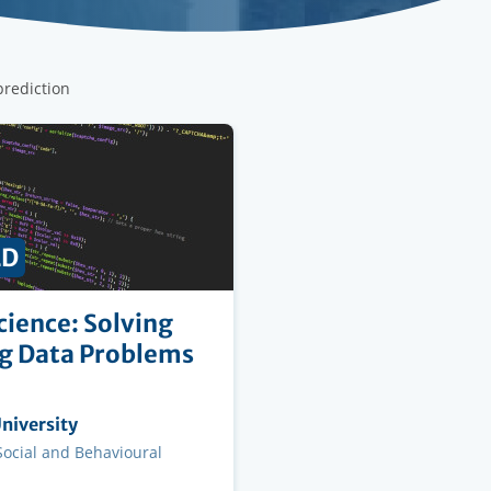
prediction
ED
cience: Solving
g Data Problems
ng
niversity
on
 Social and Behavioural