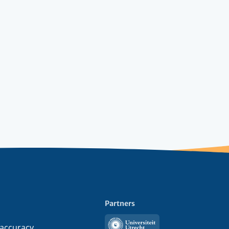
Partners
Utrecht
 accuracy,