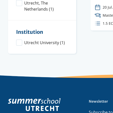
Utrecht, The
20 Jul.
Netherlands
(1)
Cours
Maste
Level
ECTS
1.5 E
credit
Institution
Utrecht University
(1)
Newsletter
Footer
menu
Subscribe to