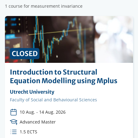
1 course for measurement invariance
CLOSED
Introduction to Structural
Equation Modelling using Mplus
Organising
Utrecht University
institution
Faculty
Faculty of Social and Behavioural Sciences
10 Aug.
-
14 Aug. 2026
Course
Advanced Master
Level
ECTS
1.5 ECTS