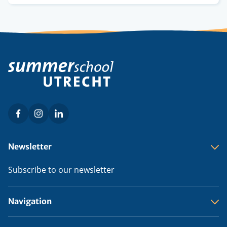
credits
Facebook
Instagram
LinkedIn
Social
menu
Footer
Newsletter
menu
Subscribe to our newsletter
Navigation