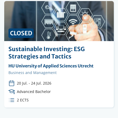
CLOSED
Sustainable Investing: ESG
Strategies and Tactics
Organising
HU University of Applied Sciences Utrecht
institution
Faculty
Business and Management
20 Jul.
-
24 Jul. 2026
Course
Advanced Bachelor
Level
ECTS
2 ECTS
credits