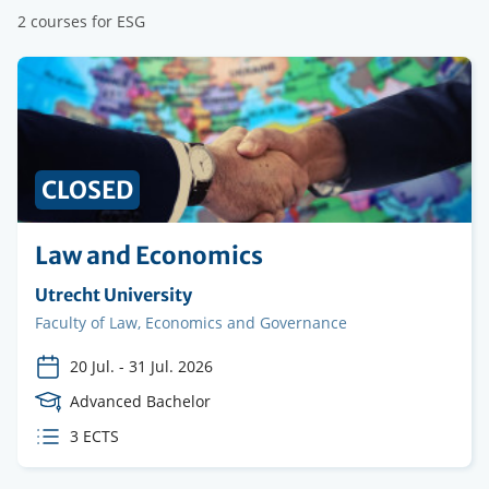
2 courses for ESG
PRICE
CLOSED
Law and Economics
Organising
Utrecht University
institution
Faculty
Faculty of Law, Economics and Governance
20 Jul.
-
31 Jul. 2026
Course
Advanced Bachelor
Level
ECTS
3 ECTS
credits