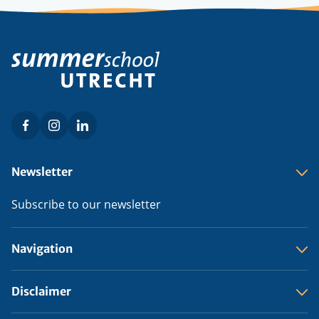
Facebook
Instagram
LinkedIn
Social
menu
Footer
Newsletter
menu
Subscribe to our newsletter
Navigation
Disclaimer