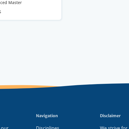
e
ced Master
S
s
Navigation
Disclaimer
 our
Disciplines
We strive for