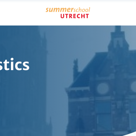
stics