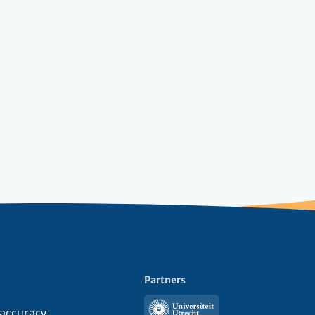
Partners
Utrecht
 accuracy,