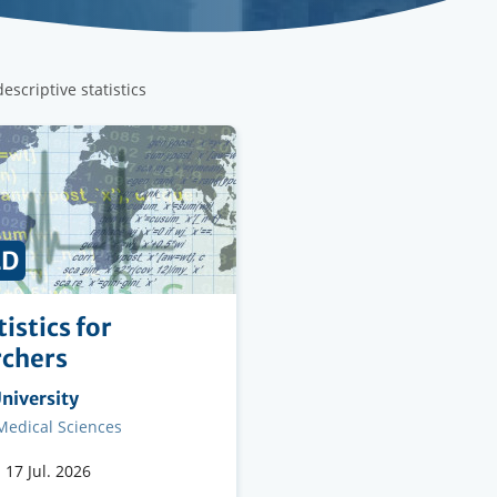
escriptive statistics
ED
istics for
rchers
ng
niversity
on
 Medical Sciences
-
17 Jul. 2026