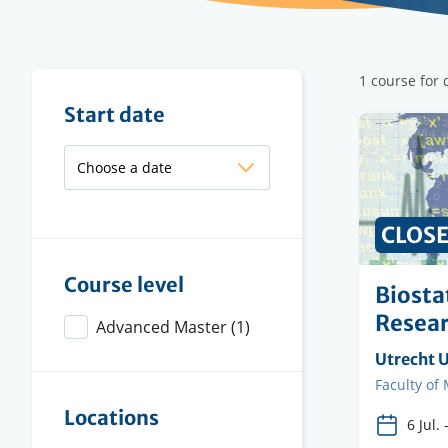
Filter
1 course for d
results
Filter
Start date
results
CLOS
Course level
Biostat
Resea
Advanced Master
(1)
Organisi
Utrecht U
instituti
Faculty
Faculty of
Locations
6 Jul.