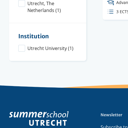
Cours
Advan
Utrecht, The
Level
Netherlands
(1)
ECTS
3 ECT
credit
Institution
Utrecht University
(1)
Newsletter
Footer
menu
Subscribe to