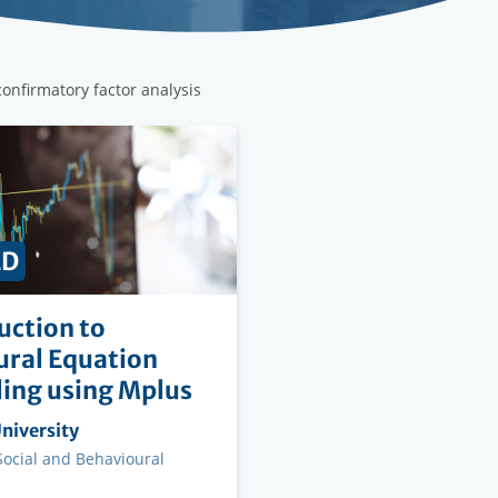
confirmatory factor analysis
ED
uction to
ural Equation
ing using Mplus
ng
niversity
on
 Social and Behavioural