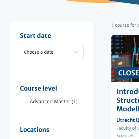
Filter
1 course for 
results
Filter
Start date
results
CLOS
Course level
Introd
Struct
Advanced Master
(1)
Modell
Organisi
Utrecht U
instituti
Faculty
Faculty of
Locations
Sciences