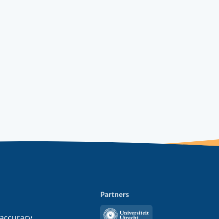
Partners
Utrecht
 accuracy,