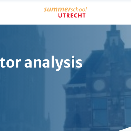
tor analysis