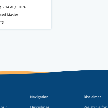
g.
-
14 Aug. 2026
e
ced Master
CTS
s
Navigation
Disclaimer
 our
Disciplines
We strive for