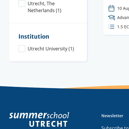
Utrecht, The
10 Au
Netherlands
(1)
Cours
Advan
Level
ECTS
1.5 E
credit
Institution
Utrecht University
(1)
Newsletter
Footer
menu
Subscribe to