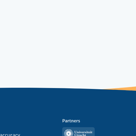
Partners
Utrecht
 accuracy,