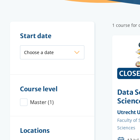
Filter
1 course for
results
Filter
Start date
results
CLOS
Course level
Data S
Scienc
Master
(1)
Organisi
Utrecht U
instituti
Faculty
Faculty of
Sciences
Locations