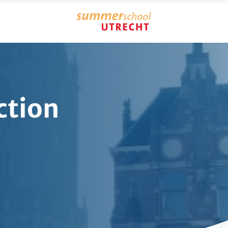
ction