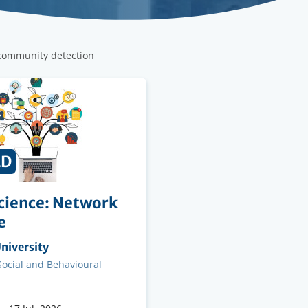
 community detection
ED
cience: Network
e
ng
niversity
on
 Social and Behavioural