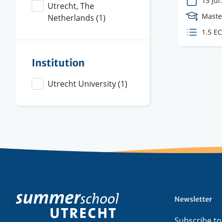
13 Jul.
Utrecht, The
Cours
Maste
Netherlands
(1)
Level
ECTS
1.5 E
credit
Institution
Utrecht University
(1)
Newsletter
Footer
menu
Subscribe to