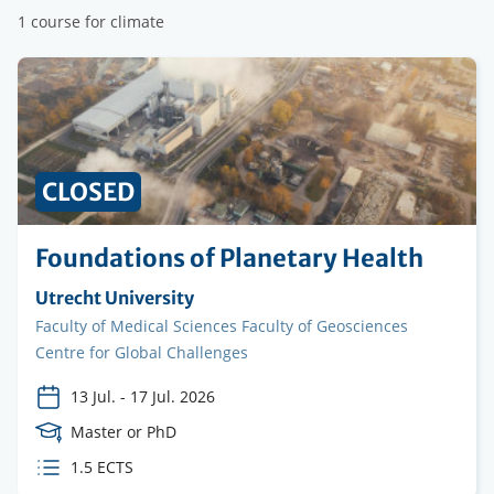
1 course for climate
CLOSED
Foundations of Planetary Health
Organising
Utrecht University
institution
Faculty
Faculty of Medical Sciences Faculty of Geosciences
Centre for Global Challenges
13 Jul.
-
17 Jul. 2026
Course
Master or PhD
Level
ECTS
1.5 ECTS
credits