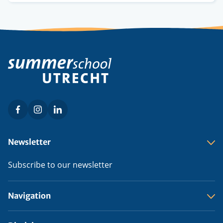
Facebook
Instagram
LinkedIn
Social
menu
Footer
Newsletter
menu
Subscribe to our newsletter
Navigation