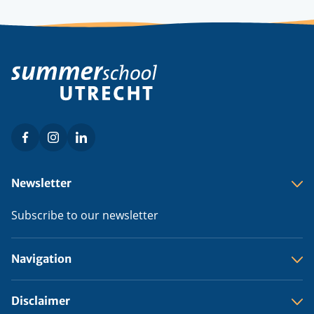
Facebook
Instagram
LinkedIn
Social
menu
Footer
Newsletter
menu
Subscribe to our newsletter
Navigation
Disclaimer