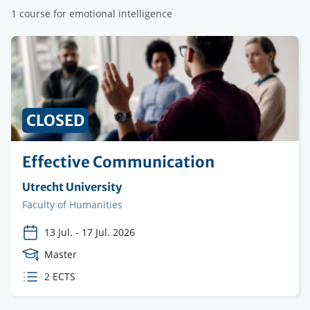
1 course for emotional intelligence
CLOSED
Effective Communication
Organising
Utrecht University
institution
Faculty
Faculty of Humanities
13 Jul.
-
17 Jul. 2026
Course
Master
Level
ECTS
2 ECTS
credits