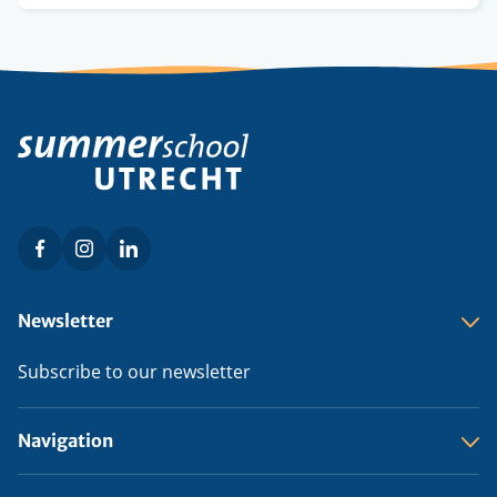
credits
Facebook
Instagram
LinkedIn
Social
menu
Footer
Newsletter
menu
Subscribe to our newsletter
Navigation