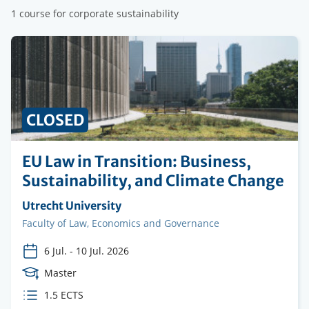
1 course for corporate sustainability
CLOSED
EU Law in Transition: Business,
Sustainability, and Climate Change
Organising
Utrecht University
institution
Faculty
Faculty of Law, Economics and Governance
6 Jul.
-
10 Jul. 2026
Course
Master
Level
ECTS
1.5 ECTS